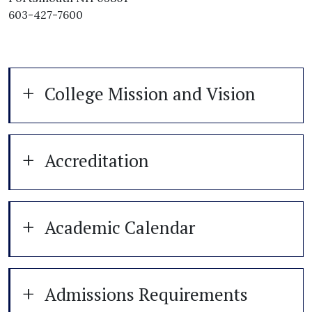
603-427-7600
College Mission and Vision
Accreditation
Academic Calendar
Admissions Requirements