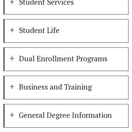
Student Services
Student Life
Dual Enrollment Programs
Business and Training
General Degree Information