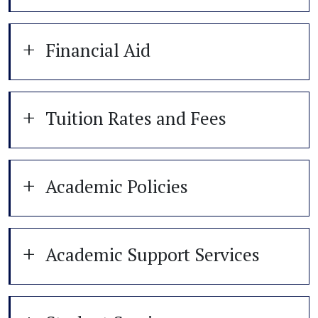
Financial Aid
Tuition Rates and Fees
Academic Policies
Academic Support Services