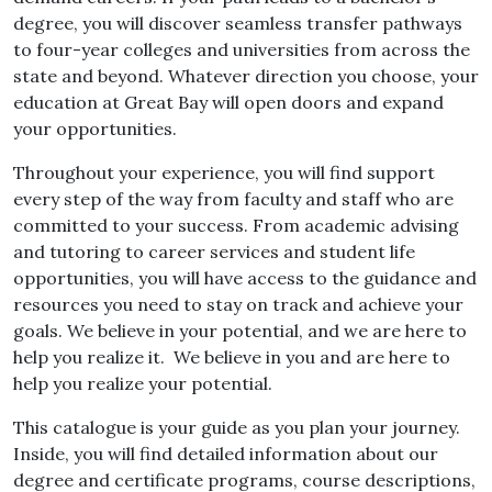
degree, you will discover seamless transfer pathways
to four-year colleges and universities from across the
state and beyond. Whatever direction you choose, your
education at Great Bay will open doors and expand
your opportunities.
Throughout your experience, you will find support
every step of the way from faculty and staff who are
committed to your success. From academic advising
and tutoring to career services and student life
opportunities, you will have access to the guidance and
resources you need to stay on track and achieve your
goals. We believe in your potential, and we are here to
help you realize it. We believe in you and are here to
help you realize your potential.
This catalogue is your guide as you plan your journey.
Inside, you will find detailed information about our
degree and certificate programs, course descriptions,