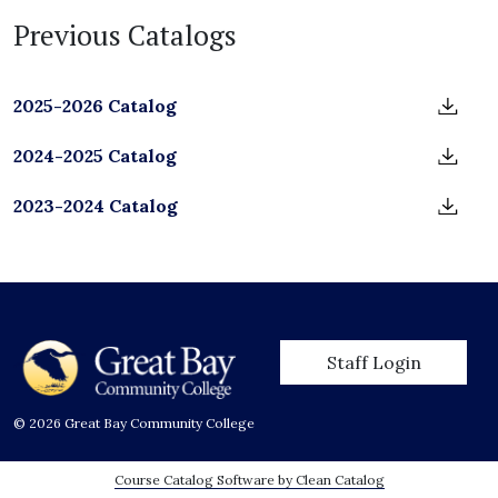
Previous Catalogs
2025-2026 Catalog
2024-2025 Catalog
2023-2024 Catalog
User account men
Staff Login
© 2026 Great Bay Community College
Course Catalog Software by Clean Catalog