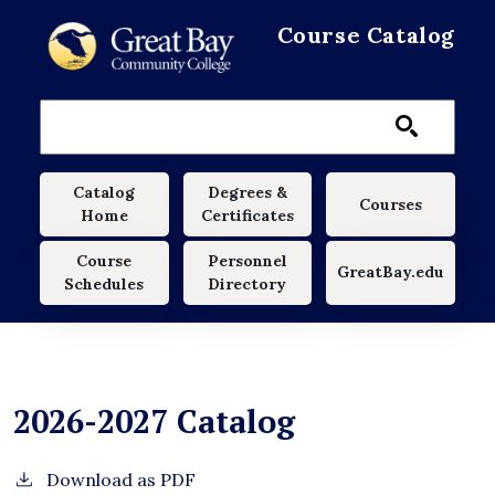
Skip to main content
Course Catalog
Main navigation
Catalog
Degrees &
Courses
Home
Certificates
Course
Personnel
GreatBay.edu
Schedules
Directory
2026-2027 Catalog
Download as PDF