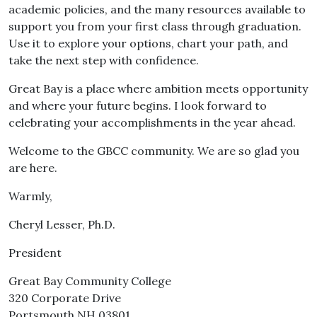
academic policies, and the many resources available to
support you from your first class through graduation.
Use it to explore your options, chart your path, and
take the next step with confidence.
Great Bay is a place where ambition meets opportunity
and where your future begins. I look forward to
celebrating your accomplishments in the year ahead.
Welcome to the GBCC community. We are so glad you
are here.
Warmly,
Cheryl Lesser, Ph.D.
President
Great Bay Community College
320 Corporate Drive
Portsmouth NH 03801