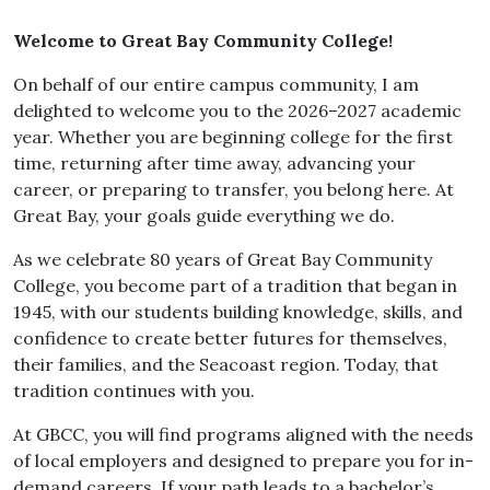
Welcome to Great Bay Community College!
On behalf of our entire campus community, I am
delighted to welcome you to the 2026–2027 academic
year. Whether you are beginning college for the first
time, returning after time away, advancing your
career, or preparing to transfer, you belong here. At
Great Bay, your goals guide everything we do.
As we celebrate 80 years of Great Bay Community
College, you become part of a tradition that began in
1945, with our students building knowledge, skills, and
confidence to create better futures for themselves,
their families, and the Seacoast region. Today, that
tradition continues with you.
At GBCC, you will find programs aligned with the needs
of local employers and designed to prepare you for in-
demand careers. If your path leads to a bachelor’s