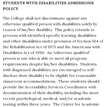
STUDENTS WITH DISABILITIES ADMISSIONS
POLICY
The College shall not discriminate against any
otherwise qualified person with disabilities solely by
reason of his/her disability. This policy extends to
persons with identified specific learning disabilities
and other disabilities under provision of Section 504 of
the Rehabilitation Act of 1973 and the Americans with
Disabilities Act of 1990. An “otherwise qualified”
person is one who is able to meet all program
requirements despite his/her disabilities. Students
with diagnosed disabilities are encouraged to self-
disclose their disability to be eligible for reasonable
classroom accommodations. These students should
provide the Accessibility Services Coordinator with
documentation of their disability, including the most
recent psychological, medical, and/or academic
testing within three years. The Center for Academic