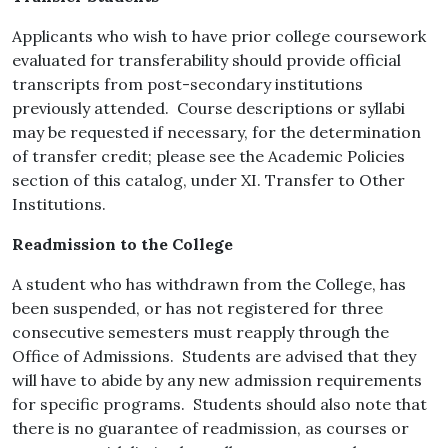
Applicants who wish to have prior college coursework
evaluated for transferability should provide official
transcripts from post-secondary institutions
previously attended. Course descriptions or syllabi
may be requested if necessary, for the determination
of transfer credit; please see the Academic Policies
section of this catalog, under XI. Transfer to Other
Institutions.
Readmission to the College
A student who has withdrawn from the College, has
been suspended, or has not registered for three
consecutive semesters must reapply through the
Office of Admissions. Students are advised that they
will have to abide by any new admission requirements
for specific programs. Students should also note that
there is no guarantee of readmission, as courses or