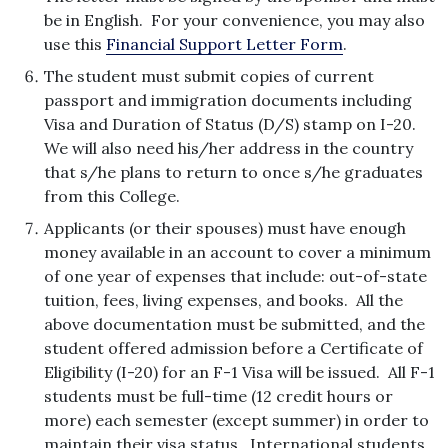
be in English. For your convenience, you may also
use this
Financial Support Letter Form
.
The student must submit copies of current
passport and immigration documents including
Visa and Duration of Status (D/S) stamp on I-20.
We will also need his/her address in the country
that s/he plans to return to once s/he graduates
from this College.
Applicants (or their spouses) must have enough
money available in an account to cover a minimum
of one year of expenses that include: out-of-state
tuition, fees, living expenses, and books. All the
above documentation must be submitted, and the
student offered admission before a Certificate of
Eligibility (I-20) for an F-1 Visa will be issued. All F-1
students must be full-time (12 credit hours or
more) each semester (except summer) in order to
maintain their visa status. International students