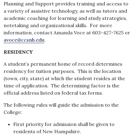
Planning and Support provides training and access to
a variety of assistive technology, as well as tutors and
academic coaching for learning and study strategies,
notetaking and organizational skills. For more
information, contact Amanda Voce at 603-427-7625 or
avoce@ccsnh.edu
.
RESIDENCY
A student’s permanent home of record determines
residency for tuition purposes. This is the location
(town, city, state) at which the student resides at the
time of application. The determining factor is the
official address listed on federal tax forms.
The following rules will guide the admission to the
College:
First priority for admission shall be given to
residents of New Hampshire.