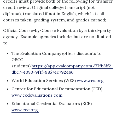
credits must provide both of the following for transfer
credit review: Original college transcript (not
diploma), translated if not in English, which lists all
courses taken, grading system, and grades earned;
Official Course-by-Course Evaluation by a third-party
agency. Example agencies include, but are not limited
to:
The Evaluation Company (offers discounts to
GBCC
students)
https://app.evalcompany.com/77fb5ff2-
dbe7-4080-9f1f-98574c792466
World Education Services (WES)
www.wes.org
Center for Educational Documentation (CED)
www.cedevaluations.com
Educational Credential Evaluators (ECE)
www.ece.org