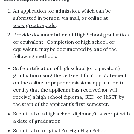
An application for admission, which can be
submitted in person, via mail, or online at
www.greatbay.edu
.
Provide documentation of High School graduation
or equivalent. Completion of high school, or
equivalent, may be documented by one of the
following methods:
Self-certification of high school (or equivalent)
graduation using the self-certification statement
on the online or paper admissions application to
certify that the applicant has received (or will
receive) a high school diploma, GED, or HiSET by
the start of the applicant’s first semester.
Submittal of a high school diploma/transcript with
a date of graduation.
Submittal of original Foreign High School