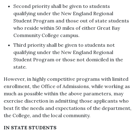
Second priority shall be given to students
qualifying under the New England Regional
Student Program and those out of state students
who reside within 50 miles of either Great Bay
Community College campus.
Third priority shall be given to students not
qualifying under the New England Regional
Student Program or those not domiciled in the
state.
However, in highly competitive programs with limited
enrollment, the Office of Admissions, while working as
much as possible within the above parameters, may
exercise discretion in admitting those applicants who
best fit the needs and expectations of the department,
the College, and the local community.
IN STATE STUDENTS