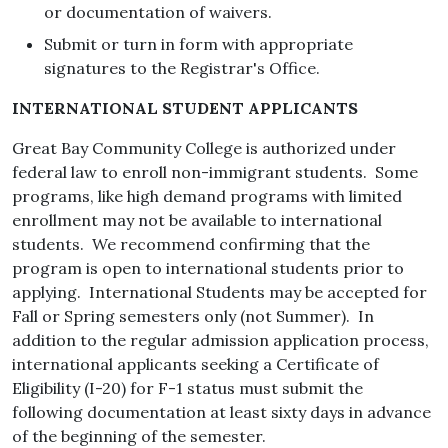
or documentation of waivers.
Submit or turn in form with appropriate
signatures to the Registrar's Office.
INTERNATIONAL STUDENT APPLICANTS
Great Bay Community College is authorized under
federal law to enroll non-immigrant students. Some
programs, like high demand programs with limited
enrollment may not be available to international
students. We recommend confirming that the
program is open to international students prior to
applying. International Students may be accepted for
Fall or Spring semesters only (not Summer). In
addition to the regular admission application process,
international applicants seeking a Certificate of
Eligibility (I-20) for F-1 status must submit the
following documentation at least sixty days in advance
of the beginning of the semester.