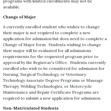
programs with limited enrollments may not be
available.
Change of Major
A currently enrolled student who wishes to change
their major is not required to complete a new
application for admission but does need to complete a
Change of Major form. Students wishing to change
their major will be evaluated for all admissions
requirements for the requested program prior to
approval by the Registrar's Office. Students currently
enrolled who wish to be considered for admission for
Nursing, Surgical Technology, or Veterinary
Technology Associate Degree Programs or Massage
Therapy, Welding Technologies, or Motorcycle
Maintenance and Repair Certificate Programs are
required to submit a new application for admission.
Non-Matriculated Students