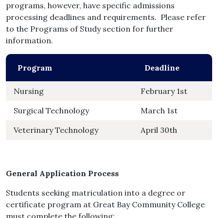
programs, however, have specific admissions
processing deadlines and requirements. Please refer
to the Programs of Study section for further
information.
Program
Deadline
Nursing
February 1st
Surgical Technology
March 1st
Veterinary Technology
April 30th
General Application Process
Students seeking matriculation into a degree or
certificate program at Great Bay Community College
must complete the following: