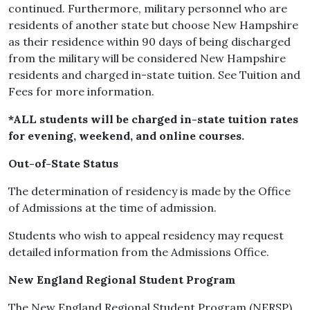
continued. Furthermore, military personnel who are
residents of another state but choose New Hampshire
as their residence within 90 days of being discharged
from the military will be considered New Hampshire
residents and charged in-state tuition. See Tuition and
Fees for more information.
*ALL students will be charged in-state tuition rates
for evening, weekend, and online courses.
Out-of-State Status
The determination of residency is made by the Office
of Admissions at the time of admission.
Students who wish to appeal residency may request
detailed information from the Admissions Office.
New England Regional Student Program
The New England Regional Student Program (NERSP)