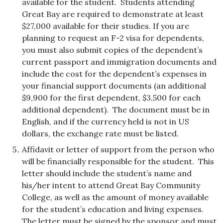
available for the student. Students attending
Great Bay are required to demonstrate at least
$27,000 available for their studies. If you are
planning to request an F-2 visa for dependents,
you must also submit copies of the dependent’s
current passport and immigration documents and
include the cost for the dependent’s expenses in
your financial support documents (an additional
$9,900 for the first dependent, $3,500 for each
additional dependent).
The document must be in
English, and if the currency held is not in US
dollars, the exchange rate must be listed.
Affidavit or letter of support from the person who
will be financially responsible for the student. This
letter should include the student’s name and
his/her intent to attend Great Bay Community
College, as well as the amount of money available
for the student’s education and living expenses.
The letter must be signed by the sponsor and must