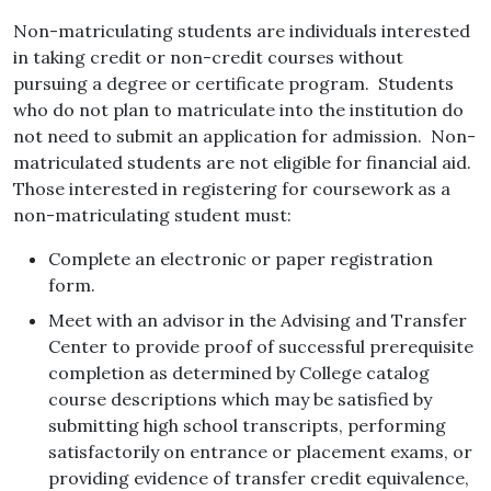
Non-matriculating students are individuals interested
in taking credit or non-credit courses without
pursuing a degree or certificate program. Students
who do not plan to matriculate into the institution do
not need to submit an application for admission. Non-
matriculated students are not eligible for financial aid.
Those interested in registering for coursework as a
non-matriculating student must:
Complete an electronic or paper registration
form.
Meet with an advisor in the Advising and Transfer
Center to provide proof of successful prerequisite
completion as determined by College catalog
course descriptions which may be satisfied by
submitting high school transcripts, performing
satisfactorily on entrance or placement exams, or
providing evidence of transfer credit equivalence,