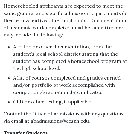
Homeschooled applicants are expected to meet the
same general and specific admission requirements (or
their equivalent) as other applicants. Documentation
of academic work completed must be submitted and
may include the following:
A letter, or other documentation, from the
student’s local school district stating that the
student has completed a homeschool program at
the high school level.
A list of courses completed and grades earned,
and/or portfolio of work accomplished with
completion/graduation date indicated.
GED or other testing, if applicable.
Contact the Office of Admissions with any questions
via email at
gbadmissions@ccsnh.edu.
Transfer Students