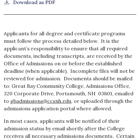
Download as PDF
Applicants for all degree and certificate programs
must follow the process detailed below. It is the
applicant’s responsibility to ensure that all required
documents, including transcripts, are received by the
Office of Admissions on or before the established
deadline (when applicable). Incomplete files will not be
reviewed for admission. Documents should be mailed
to: Great Bay Community College, Admissions Office,
320 Corporate Drive, Portsmouth, NH 03801, emailed
to
gbadmissions@ccsnh.edu,
or uploaded through the
admissions application portal where allowed.
In most cases, applicants will be notified of their
admission status by email shortly after the College
receives all necessary admissions documents. Certain