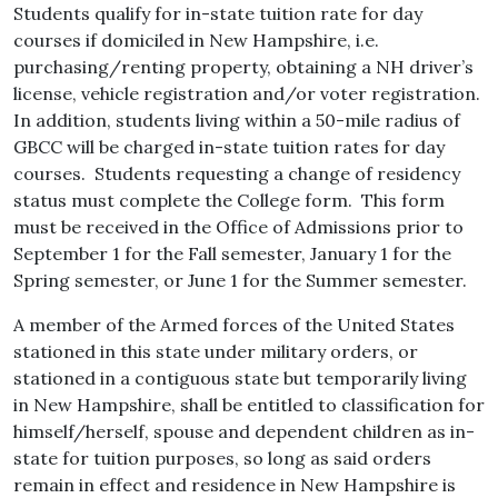
Students qualify for in-state tuition rate for day
courses if domiciled in New Hampshire, i.e.
purchasing/renting property, obtaining a NH driver’s
license, vehicle registration and/or voter registration.
In addition, students living within a 50-mile radius of
GBCC will be charged in-state tuition rates for day
courses. Students requesting a change of residency
status must complete the College form. This form
must be received in the Office of Admissions prior to
September 1 for the Fall semester, January 1 for the
Spring semester, or June 1 for the Summer semester.
A member of the Armed forces of the United States
stationed in this state under military orders, or
stationed in a contiguous state but temporarily living
in New Hampshire, shall be entitled to classification for
himself/herself, spouse and dependent children as in-
state for tuition purposes, so long as said orders
remain in effect and residence in New Hampshire is