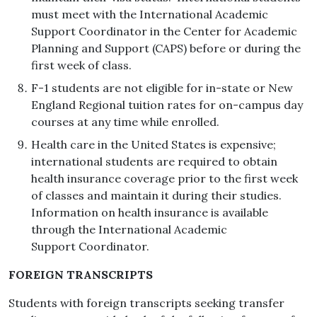
must meet with the International Academic
Support Coordinator in the Center for Academic
Planning and Support (CAPS) before or during the
first week of class.
F-1 students are not eligible for in-state or New
England Regional tuition rates for on-campus day
courses at any time while enrolled.
Health care in the United States is expensive;
international students are required to obtain
health insurance coverage prior to the first week
of classes and maintain it during their studies.
Information on health insurance is available
through the International Academic
Support Coordinator.
FOREIGN TRANSCRIPTS
Students with foreign transcripts seeking transfer