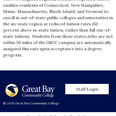
enables residents of Connecticut, New Hampshire,
Maine, Massachusetts, Rhode Island, and Vermont to
enroll in out-of-state public colleges and universities in
the six-state region at reduced tuition rates (50
percent above in-state tuition, rather than full out-of-
state tuition). Students from these states (who are not
within 50 miles of the GBCC campus) are automatically
assigned this rate upon acceptance into a degree
program.
User account men
Staff Login
© 2026 Great Bay Community College