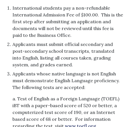
International students pay a non-refundable
International Admission Fee of $100.00. This is the
first step after submitting an application and
documents will not be reviewed until this fee is
paid to the Business Office.
Applicants must submit official secondary and
post-secondary school transcripts, translated
into English, listing all courses taken, grading
system, and grades earned.
Applicants whose native language is not English
must demonstrate English Language proficiency.
The following tests are accepted:
a. Test of English as a Foreign Language (TOEFL)
iBT with a paper-based score of 520 or better, a
computerized test score of 190, or an Internet
based score of 68 or better. For information
regarding the test, visit
www.toefl.org.