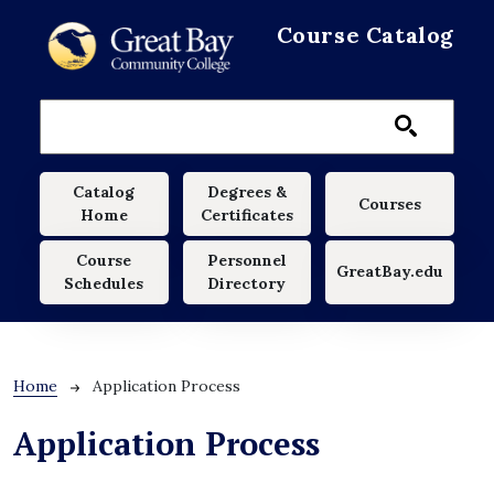
Skip to main content
Course Catalog
Main navigation
Catalog
Degrees &
Courses
Home
Certificates
Course
Personnel
GreatBay.edu
Schedules
Directory
Breadcrumb
Home
Application Process
Application Process