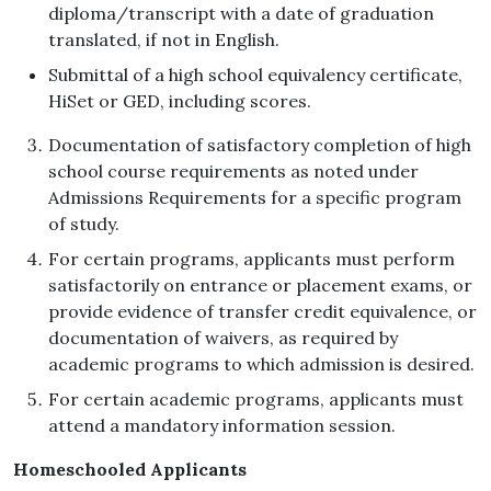
diploma/transcript with a date of graduation
translated, if not in English.
Submittal of a high school equivalency certificate,
HiSet or GED, including scores.
Documentation of satisfactory completion of high
school course requirements as noted under
Admissions Requirements for a specific program
of study.
For certain programs, applicants must perform
satisfactorily on entrance or placement exams, or
provide evidence of transfer credit equivalence, or
documentation of waivers, as required by
academic programs to which admission is desired.
For certain academic programs, applicants must
attend a mandatory information session.
Homeschooled Applicants