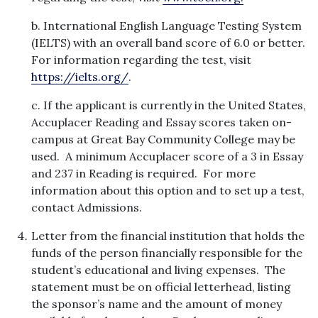
b. International English Language Testing System
(IELTS) with an overall band score of 6.0 or better.
For information regarding the test, visit
https://ielts.org/
.
c. If the applicant is currently in the United States,
Accuplacer Reading and Essay scores taken on-
campus at Great Bay Community College may be
used. A minimum Accuplacer score of a 3 in Essay
and 237 in Reading is required. For more
information about this option and to set up a test,
contact Admissions.
Letter from the financial institution that holds the
funds of the person financially responsible for the
student’s educational and living expenses. The
statement must be on official letterhead, listing
the sponsor’s name and the amount of money