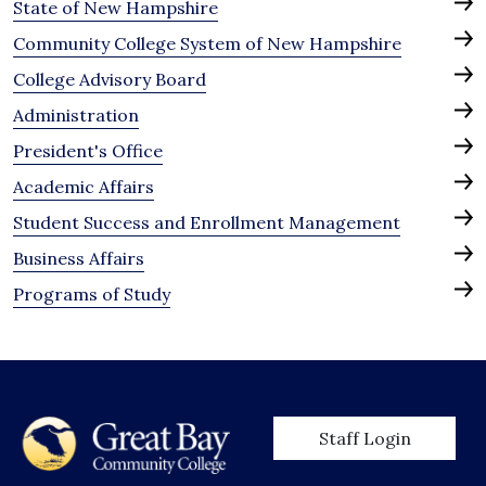
State of New Hampshire
Community College System of New Hampshire
College Advisory Board
Administration
President's Office
Academic Affairs
Student Success and Enrollment Management
Business Affairs
Programs of Study
User account men
Staff Login