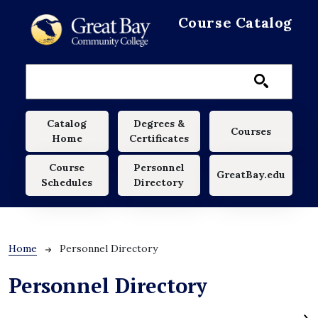
Skip to main content
Course Catalog
Main navigation
Catalog
Degrees &
Courses
Home
Certificates
Course
Personnel
GreatBay.edu
Schedules
Directory
Breadcrumb
Home
Personnel Directory
Personnel Directory