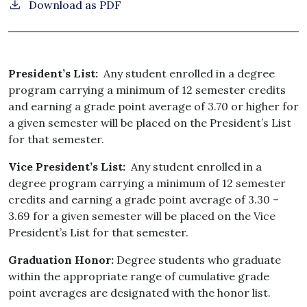
Download as PDF
President’s List:
Any student enrolled in a degree
program carrying a minimum of 12 semester credits
and earning a grade point average of 3.70 or higher for
a given semester will be placed on the President’s List
for that semester.
Vice President’s List:
Any student enrolled in a
degree program carrying a minimum of 12 semester
credits and earning a grade point average of 3.30 –
3.69 for a given semester will be placed on the Vice
President’s List for that semester.
Graduation Honor:
Degree students who graduate
within the appropriate range of cumulative grade
point averages are designated with the honor list.