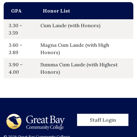
GPA
Honor List
3.30 –
Cum Laude (with Honors)
3.59
3.60 –
Magna Cum Laude (with High
3.89
Honors)
3.90 –
Summa Cum Laude (with Highest
4.00
Honors)
User account men
Staff Login
© 2026 Great Bay Community College