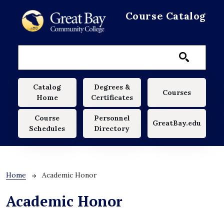
Skip to main content
Course Catalog
Main navigation
Catalog
Degrees &
Courses
Home
Certificates
Course
Personnel
GreatBay.edu
Schedules
Directory
Breadcrumb
Home
Academic Honor
Academic Honor