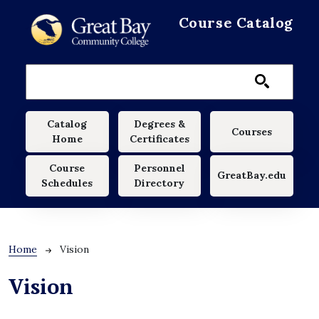
Skip to main content
Course Catalog
Main navigation
Catalog
Degrees &
Courses
Home
Certificates
Course
Personnel
GreatBay.edu
Schedules
Directory
Breadcrumb
Home
Vision
Vision