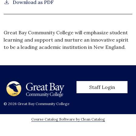
Download as PDF
Great Bay Community College will emphasize student
learning and support and nurture an innovative spirit
to be a leading academic institution in New England.
User account men
Staff Login
© 2026 Great Bay Community College
Course Catalog Software by Clean Catalog