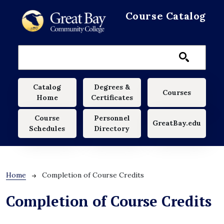
Skip to main content
Course Catalog
Main navigation
Catalog
Degrees &
Courses
Home
Certificates
Course
Personnel
GreatBay.edu
Schedules
Directory
Breadcrumb
Home
Completion of Course Credits
Completion of Course Credits