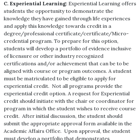
C. Experiential Learning:
Experiential Learning offers
students the opportunity to demonstrate the
knowledge they have gained through life experiences
and apply this knowledge towards credit in a
degree/professional certificate/certificate/Micro-
credential program. To prepare for this option,
students will develop a portfolio of evidence inclusive
of licensure or other industry recognized
certifications and/or achievement that can be to be
aligned with course or program outcomes. A student
must be matriculated to be eligible to apply for
experiential credit. Not all programs provide the
experiential credit option. A request for Experiential
credit should initiate with the chair or coordinator for
program in which the student wishes to receive course
credit. After initial discussion, the student should
submit the appropriate approval form available in the
Academic Affairs Office. Upon approval, the student
must develop a portfolio that demonstrates