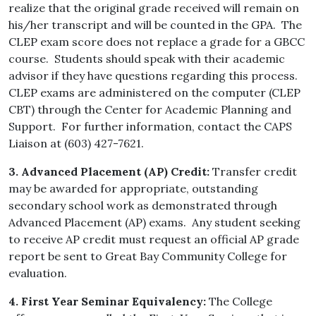
realize that the original grade received will remain on
his/her transcript and will be counted in the GPA. The
CLEP exam score does not replace a grade for a GBCC
course. Students should speak with their academic
advisor if they have questions regarding this process.
CLEP exams are administered on the computer (CLEP
CBT) through the Center for Academic Planning and
Support. For further information, contact the CAPS
Liaison at (603) 427-7621.
3. Advanced Placement (AP) Credit:
Transfer credit
may be awarded for appropriate, outstanding
secondary school work as demonstrated through
Advanced Placement (AP) exams. Any student seeking
to receive AP credit must request an official AP grade
report be sent to Great Bay Community College for
evaluation.
4. First Year Seminar Equivalency:
The College