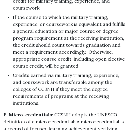
credit for military training, experience, and
coursework.
If the course to which the military training,
experience, or coursework is equivalent and fulfills
a general education or major course or degree
program requirement at the receiving institution,
the credit should count towards graduation and
meet a requirement accordingly. Otherwise,
appropriate course credit, including open elective
course credit, will be granted.
Credits earned via military training, experience,
and coursework are transferable among the
colleges of CCSNH if they meet the degree
requirements of programs at the receiving
institutions.
E. Micro-credentials:
CCSNH adopts the UNESCO
definition of a micro-credential: A micro-credential is
a record of focused learning achievement verifying