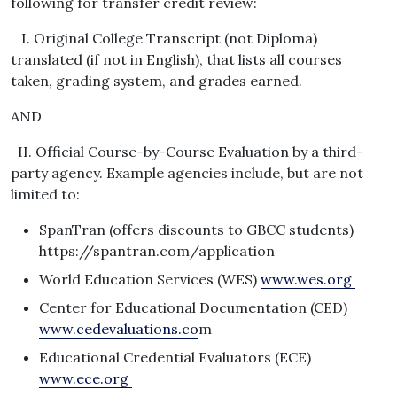
following for transfer credit review:
I. Original College Transcript (not Diploma)
translated (if not in English), that lists all courses
taken, grading system, and grades earned.
AND
II. Official Course-by-Course Evaluation by a third-
party agency. Example agencies include, but are not
limited to:
SpanTran (offers discounts to GBCC students)
https://spantran.com/application
World Education Services (WES)
www.wes.org
Center for Educational Documentation (CED)
www.cedevaluations.co
m
Educational Credential Evaluators (ECE)
www.ece.org