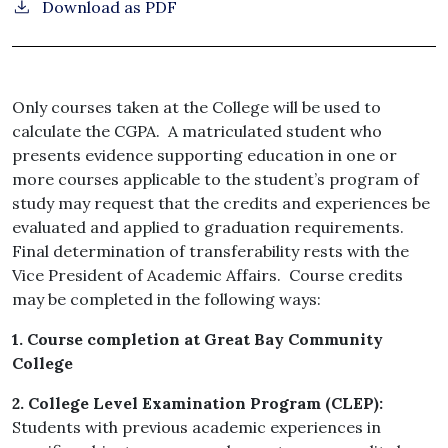
Download as PDF
Only courses taken at the College will be used to
calculate the CGPA. A matriculated student who
presents evidence supporting education in one or
more courses applicable to the student’s program of
study may request that the credits and experiences be
evaluated and applied to graduation requirements.
Final determination of transferability rests with the
Vice President of Academic Affairs. Course credits
may be completed in the following ways:
1. Course completion at Great Bay Community
College
2. College Level Examination Program (CLEP):
Students with previous academic experiences in