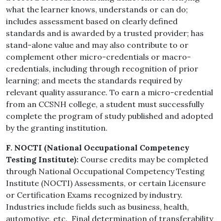
what the learner knows, understands or can do;
includes assessment based on clearly defined
standards and is awarded by a trusted provider; has
stand-alone value and may also contribute to or
complement other micro-credentials or macro-
credentials, including through recognition of prior
learning; and meets the standards required by
relevant quality assurance.
To earn a micro-credential
from an CCSNH college, a student must successfully
complete the program of study published and adopted
by the granting institution.
F. NOCTI (National Occupational Competency
Testing Institute):
Course credits may be completed
through National Occupational Competency Testing
Institute (NOCTI) Assessments, or certain Licensure
or Certification Exams recognized by industry.
Industries include fields such as business, health,
automotive, etc. Final determination of transferability