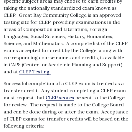
specific subject areas may choose to earn credits by
taking the nationally standardized exam known as
CLEP. Great Bay Community College is an approved
testing site for CLEP, providing examinations in the
areas of Composition and Literature, Foreign
Languages, Social Sciences, History, Humanities,
Science, and Mathematics. A complete list of the CLEP
exams accepted for credit by the College, along with
corresponding course names and credits, is available
in CAPS (Center for Academic Planning and Support)
and at
CLEP Testing
.
Successful completion of a CLEP exam is treated as a
transfer credit. Any student completing a CLEP exam
must request that
CLEP scores
be sent to the College
for review. The request is made to the College Board
and can be done during or after the exam. Acceptance
of CLEP exams for transfer credits will be based on the
following criteria: