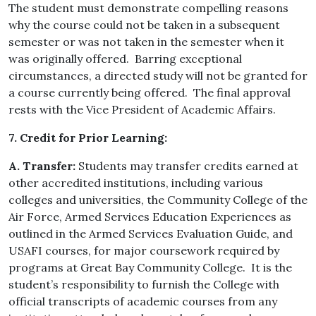
The student must demonstrate compelling reasons
why the course could not be taken in a subsequent
semester or was not taken in the semester when it
was originally offered. Barring exceptional
circumstances, a directed study will not be granted for
a course currently being offered. The final approval
rests with the Vice President of Academic Affairs.
7. Credit for Prior Learning:
A. Transfer:
Students may transfer credits earned at
other accredited institutions, including various
colleges and universities, the Community College of the
Air Force, Armed Services Education Experiences as
outlined in the Armed Services Evaluation Guide, and
USAFI courses, for major coursework required by
programs at Great Bay Community College. It is the
student’s responsibility to furnish the College with
official transcripts of academic courses from any