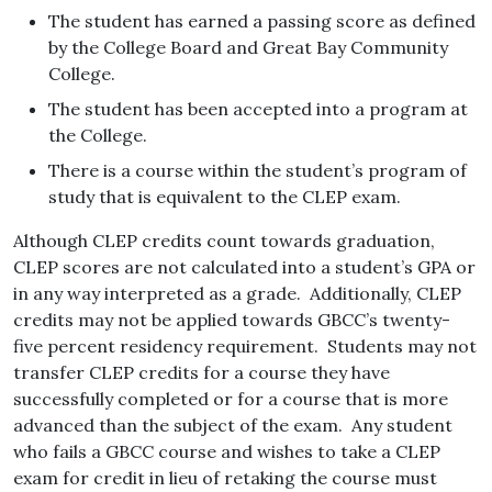
The student has earned a passing score as defined
by the College Board and Great Bay Community
College.
The student has been accepted into a program at
the College.
There is a course within the student’s program of
study that is equivalent to the CLEP exam.
Although CLEP credits count towards graduation,
CLEP scores are not calculated into a student’s GPA or
in any way interpreted as a grade. Additionally, CLEP
credits may not be applied towards GBCC’s twenty-
five percent residency requirement. Students may not
transfer CLEP credits for a course they have
successfully completed or for a course that is more
advanced than the subject of the exam. Any student
who fails a GBCC course and wishes to take a CLEP
exam for credit in lieu of retaking the course must