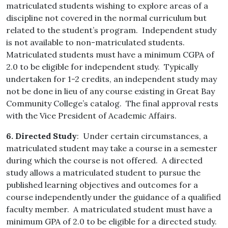
matriculated students wishing to explore areas of a
discipline not covered in the normal curriculum but
related to the student’s program. Independent study
is not available to non-matriculated students.
Matriculated students must have a minimum CGPA of
2.0 to be eligible for independent study. Typically
undertaken for 1-2 credits, an independent study may
not be done in lieu of any course existing in Great Bay
Community College’s catalog. The final approval rests
with the Vice President of Academic Affairs.
6. Directed Study
: Under certain circumstances, a
matriculated student may take a course in a semester
during which the course is not offered. A directed
study allows a matriculated student to pursue the
published learning objectives and outcomes for a
course independently under the guidance of a qualified
faculty member. A matriculated student must have a
minimum GPA of 2.0 to be eligible for a directed study.