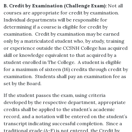
B. Credit by Examination (Challenge Exam):
Not all
courses are appropriate for credit by examination.
Individual departments will be responsible for
determining if a course is eligible for credit by
examination. Credit by examination may be earned
only by a matriculated student who, by study, training
or experience outside the CCSNH College has acquired
skill or knowledge equivalent to that acquired by a
student enrolled in The College. A student is eligible
for a maximum of sixteen (16) credits through credit by
examination. Students shall pay an examination fee as
set by the Board.
If the student passes the exam, using criteria
developed by the respective department, appropriate
credits shall be applied to the student’s academic
record, and a notation will be entered on the student’s
transcript indicating successful completion. Since a
traditional grade (A-F) is not entered, the Credit by