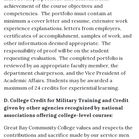
achievement of the course objectives and
competencies. The portfolio must contain at
minimum a cover letter and resume, extensive work
experience explanations, letters from employers,
certificates of accomplishment, samples of work, and
other information deemed appropriate. The
responsibility of proof will be on the student
requesting evaluation. The completed portfolio is
reviewed by an appropriate faculty member, the
department chairperson, and the Vice President of
Academic Affairs. Students may be awarded a
maximum of 24 credits for experiential learning.
D. College Credit for Military Training
and Credit
given by other agencies recognized by national
associations offering college-level courses:
Great Bay Community College values and respects the
contributions and sacrifice made by our service men