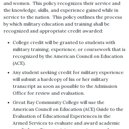
and women. This policy recognizes their service and
the knowledge, skills, and experience gained while in
service to the nation. This policy outlines the process
by which military education and training shall be
recognized and appropriate credit awarded:
College credit will be granted to students with
military training, experience, or coursework that is
recognized by the American Council on Education
(ACE).
Any student seeking credit for military experience
will submit a hardcopy of his or her military
transcript as soon as possible to the Admission
Office for review and evaluation.
Great Bay Community College will use the
American Council on Education (ACE) Guide to the
Evaluation of Educational Experiences in the
Armed Services to evaluate and award academic