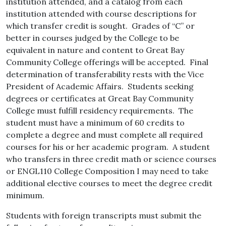
institution attended, and a catalog from each
institution attended with course descriptions for
which transfer credit is sought. Grades of “C” or
better in courses judged by the College to be
equivalent in nature and content to Great Bay
Community College offerings will be accepted. Final
determination of transferability rests with the Vice
President of Academic Affairs. Students seeking
degrees or certificates at Great Bay Community
College must fulfill residency requirements. The
student must have a minimum of 60 credits to
complete a degree and must complete all required
courses for his or her academic program. A student
who transfers in three credit math or science courses
or ENGL110 College Composition I may need to take
additional elective courses to meet the degree credit
minimum.
Students with foreign transcripts must submit the