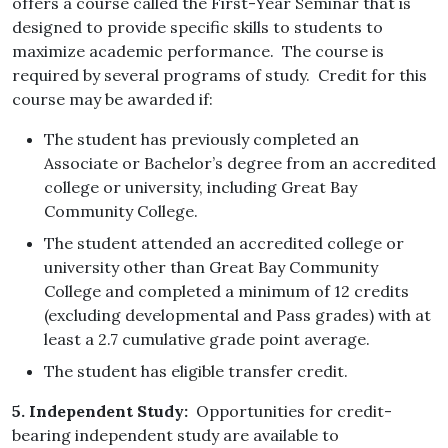
offers a course called the First-Year Seminar that is
designed to provide specific skills to students to
maximize academic performance. The course is
required by several programs of study. Credit for this
course may be awarded if:
The student has previously completed an
Associate or Bachelor’s degree from an accredited
college or university, including Great Bay
Community College.
The student attended an accredited college or
university other than Great Bay Community
College and completed a minimum of 12 credits
(excluding developmental and Pass grades) with at
least a 2.7 cumulative grade point average.
The student has eligible transfer credit.
5. Independent Study:
Opportunities for credit-
bearing independent study are available to