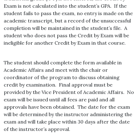
Exam is not calculated into the student’s GPA. If the
student fails to pass the exam, no entry is made on the
academic transcript, but a record of the unsuccessful
completion will be maintained in the student’s file. A
student who does not pass the Credit by Exam will be
ineligible for another Credit by Exam in that course.
The student should complete the form available in
Academic Affairs and meet with the chair or
coordinator of the program to discuss obtaining
credit by examination. Final approval must be
provided by the Vice President of Academic Affairs. No
exam will be issued until all fees are paid and all
approvals have been obtained. The date for the exam
will be determined by the instructor administering the
exam and will take place within 30 days after the date
of the instructor’s approval.