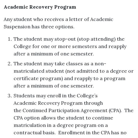
Academic Recovery Program
Any student who receives a letter of Academic
Suspension has three options.
The student may stop-out (stop attending) the
College for one or more semesters and reapply
after a minimum of one semester.
The student may take classes as a non-
matriculated student (not admitted to a degree or
certificate program) and reapply to a program
after a minimum of one semester.
Students may enroll in the College’s
Academic Recovery Program through
the Continued Participation Agreement (CPA). The
CPA option allows the student to continue
matriculation in a degree program on a
contractual basis. Enrollment in the CPA has no