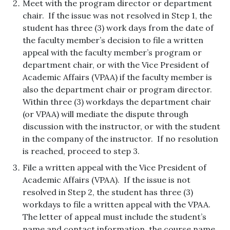
Meet with the program director or department
chair. If the issue was not resolved in Step 1, the
student has three (3) work days from the date of
the faculty member’s decision to file a written
appeal with the faculty member’s program or
department chair, or with the Vice President of
Academic Affairs (VPAA) if the faculty member is
also the department chair or program director.
Within three (3) workdays the department chair
(or VPAA) will mediate the dispute through
discussion with the instructor, or with the student
in the company of the instructor. If no resolution
is reached, proceed to step 3.
File a written appeal with the Vice President of
Academic Affairs (VPAA). If the issue is not
resolved in Step 2, the student has three (3)
workdays to file a written appeal with the VPAA.
The letter of appeal must include the student’s
name and contact information, the course name