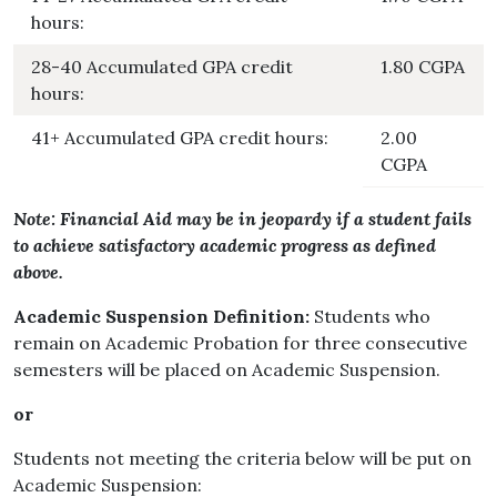
hours:
28-40 Accumulated GPA credit
1.80 CGPA
hours:
41+ Accumulated GPA credit hours:
2.00
CGPA
Note: Financial Aid may be in jeopardy if a student fails
to achieve satisfactory academic progress as defined
above.
Academic Suspension Definition:
Students who
remain on Academic Probation for three consecutive
semesters will be placed on Academic Suspension.
or
Students not meeting the criteria below will be put on
Academic Suspension: