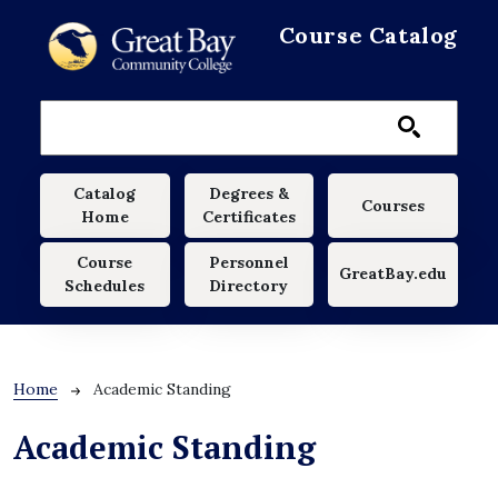
Skip to main content
Course Catalog
Main navigation
Catalog
Degrees &
Courses
Home
Certificates
Course
Personnel
GreatBay.edu
Schedules
Directory
Breadcrumb
Home
Academic Standing
Academic Standing