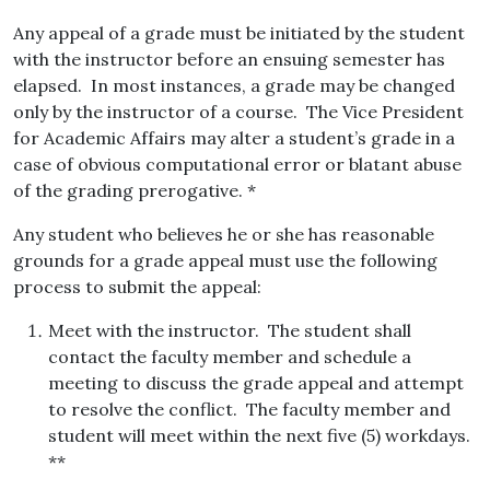
Any appeal of a grade must be initiated by the student
with the instructor before an ensuing semester has
elapsed. In most instances, a grade may be changed
only by the instructor of a course. The Vice President
for Academic Affairs may alter a student’s grade in a
case of obvious computational error or blatant abuse
of the grading prerogative. *
Any student who believes he or she has reasonable
grounds for a grade appeal must use the following
process to submit the appeal:
Meet with the instructor. The student shall
contact the faculty member and schedule a
meeting to discuss the grade appeal and attempt
to resolve the conflict. The faculty member and
student will meet within the next five (5) workdays.
**