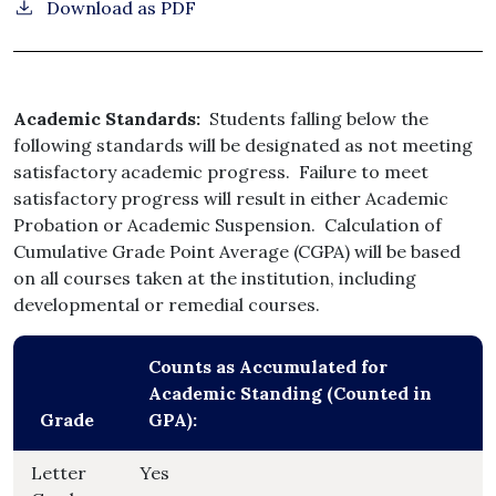
Download as PDF
Academic Standards:
Students falling below the
following standards will be designated as not meeting
satisfactory academic progress. Failure to meet
satisfactory progress will result in either Academic
Probation or Academic Suspension. Calculation of
Cumulative Grade Point Average (CGPA) will be based
on all courses taken at the institution, including
developmental or remedial courses.
Counts as Accumulated for
Academic Standing (Counted in
Grade
GPA):
Letter
Yes