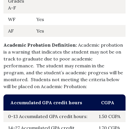
Grades
A-F
WF
Yes
AF
Yes
Academic Probation Definition:
Academic probation
is a warning that indicates the student may not be on
track to graduate due to poor academic
performance. The student may remain in the
program, and the student’s academic progress will be
monitored. Students not meeting the criteria below
will be placed on Academic Probation:
Accumulated GPA credit hours
CGPA
0-13 Accumulated GPA credit hours:
1.50 CGPA
14-27 Accumulated GPA credit
1.70 CGPA