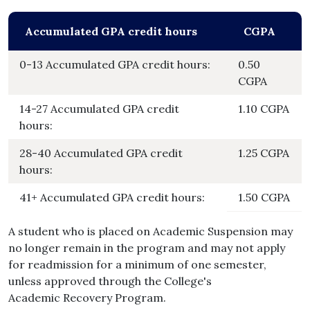
Accumulated GPA credit hours
CGPA
0-13 Accumulated GPA credit hours:
0.50
CGPA
14-27 Accumulated GPA credit
1.10 CGPA
hours:
28-40 Accumulated GPA credit
1.25 CGPA
hours:
41+ Accumulated GPA credit hours:
1.50 CGPA
A student who is placed on Academic Suspension may
no longer remain in the program and may not apply
for readmission for a minimum of one semester,
unless approved through the College's
Academic Recovery Program.