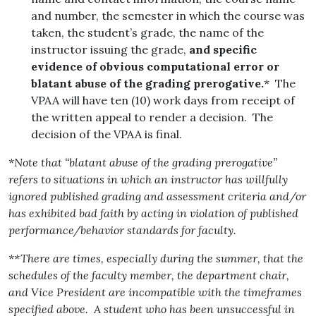
and number, the semester in which the course was
taken, the student’s grade, the name of the
instructor issuing the grade,
and specific
evidence of obvious computational error or
blatant abuse of the grading prerogative.
* The
VPAA will have ten (10) work days from receipt of
the written appeal to render a decision. The
decision of the VPAA is final.
*Note that “blatant abuse of the grading prerogative”
refers to situations in which an instructor has willfully
ignored published grading and assessment criteria and/or
has exhibited bad faith by acting in violation of published
performance/behavior standards for faculty.
**There are times, especially during the summer, that the
schedules of the faculty member, the department chair,
and Vice President are incompatible with the timeframes
specified above. A student who has been unsuccessful in