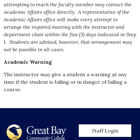
attempting to reach the faculty member may contact the
Academic Affairs office directly. A representative of the
Academic Affairs office will make every attempt to
arrange the required meeting with the instructor and
department chair within the five (5) days indicated in Step
1. Students are advised, however, that arrangement may
not be possible in all cases.
Academic Warning
The instructor may give a student a warning at any
time if the student is failing or in danger of failing a
course.
User account men
Staff Login