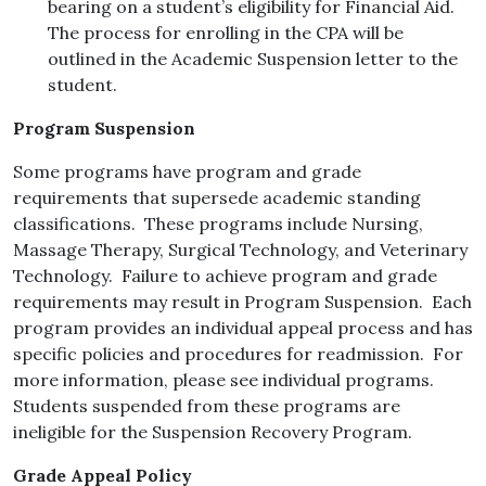
bearing on a student’s eligibility for Financial Aid.
The process for enrolling in the CPA will be
outlined in the Academic Suspension letter to the
student.
Program Suspension
Some programs have program and grade
requirements that supersede academic standing
classifications. These programs include Nursing,
Massage Therapy, Surgical Technology, and Veterinary
Technology. Failure to achieve program and grade
requirements may result in Program Suspension. Each
program provides an individual appeal process and has
specific policies and procedures for readmission. For
more information, please see individual programs.
Students suspended from these programs are
ineligible for the Suspension Recovery Program.
Grade Appeal Policy