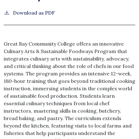
Download as PDF
Great Bay Community College offers an innovative
Culinary Arts & Sustainable Foodways Program that
integrates culinary arts with sustainability, advocacy,
and critical thinking about the role of chefs in our food
systems. The program provides an intensive 12-week,
180-hour training that goes beyond traditional cooking
instruction, immersing students in the complex world
of sustainable food production. Students learn
essential culinary techniques from local chef
instructors, mastering skills in cooking, butchery,
bread baking, and pastry. The curriculum extends
beyond the kitchen, featuring visits to local farms and
fisheries that help participants understand the