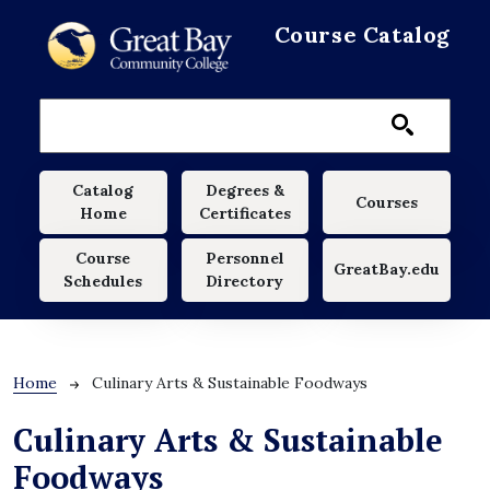
Skip to main content
Course Catalog
Main navigation
Catalog
Degrees &
Courses
Home
Certificates
Course
Personnel
GreatBay.edu
Schedules
Directory
Breadcrumb
Home
Culinary Arts & Sustainable Foodways
Culinary Arts & Sustainable
Foodways