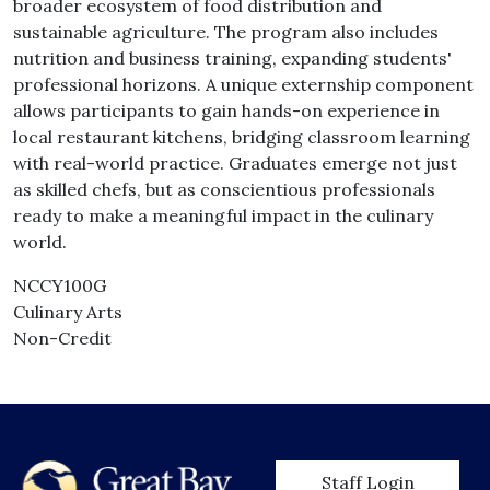
broader ecosystem of food distribution and
sustainable agriculture. The program also includes
nutrition and business training, expanding students'
professional horizons. A unique externship component
allows participants to gain hands-on experience in
local restaurant kitchens, bridging classroom learning
with real-world practice. Graduates emerge not just
as skilled chefs, but as conscientious professionals
ready to make a meaningful impact in the culinary
world.
NCCY100G
Culinary Arts
Non-Credit
User account men
Staff Login