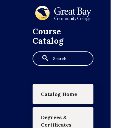
Skip to main content
Course
Catalog
Search
Main navigation
Catalog Home
Degrees &
Certificates