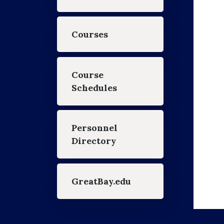
Courses
Course
Schedules
Personnel
Directory
GreatBay.edu