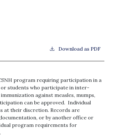
Download as PDF
CCSNH program requiring participation in a
, or students who participate in inter-
f immunization against measles, mumps,
rticipation can be approved. Individual
s at their discretion. Records are
documentation, or by another office or
ividual program requirements for
.