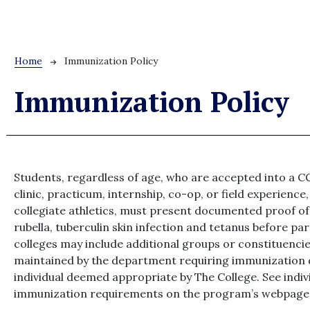
Breadcrumb
Home
Immunization Policy
Immunization Policy
Students, regardless of age, who are accepted into a 
clinic, practicum, internship, co-op, or field experience
collegiate athletics, must present documented proof o
rubella, tuberculin skin infection and tetanus before pa
colleges may include additional groups or constituencie
maintained by the department requiring immunization 
individual deemed appropriate by The College. See ind
immunization requirements on the program’s webpage