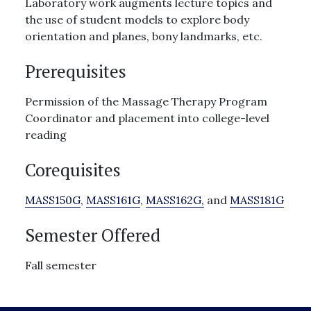
Laboratory work augments lecture topics and
the use of student models to explore body
orientation and planes, bony landmarks, etc.
Prerequisites
Permission of the Massage Therapy Program
Coordinator and placement into college-level
reading
Corequisites
MASS150G
,
MASS161G
,
MASS162G,
and
MASS181G
Semester Offered
Fall semester