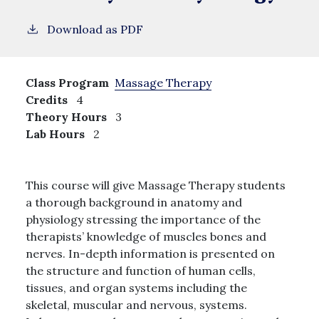
Download as PDF
Class Program
Massage Therapy
Credits
4
Theory Hours
3
Lab Hours
2
This course will give Massage Therapy students
a thorough background in anatomy and
physiology stressing the importance of the
therapists’ knowledge of muscles bones and
nerves. In-depth information is presented on
the structure and function of human cells,
tissues, and organ systems including the
skeletal, muscular and nervous, systems.