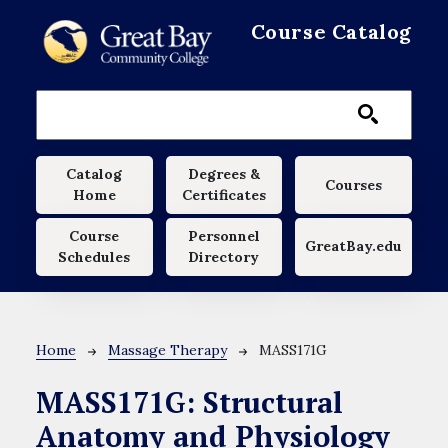
Skip to main content
Course Catalog
Main navigation
Catalog
Degrees &
Courses
Home
Certificates
Course
Personnel
GreatBay.edu
Schedules
Directory
Breadcrumb
Home
Massage Therapy
MASS171G
MASS171G:
Structural
Anatomy and Physiology