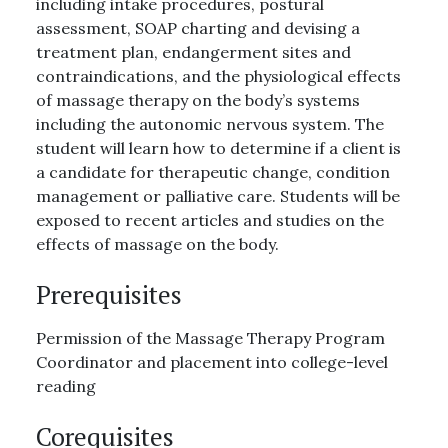
including intake procedures, postural
assessment, SOAP charting and devising a
treatment plan, endangerment sites and
contraindications, and the physiological effects
of massage therapy on the body’s systems
including the autonomic nervous system. The
student will learn how to determine if a client is
a candidate for therapeutic change, condition
management or palliative care. Students will be
exposed to recent articles and studies on the
effects of massage on the body.
Prerequisites
Permission of the Massage Therapy Program
Coordinator and placement into college-level
reading
Corequisites