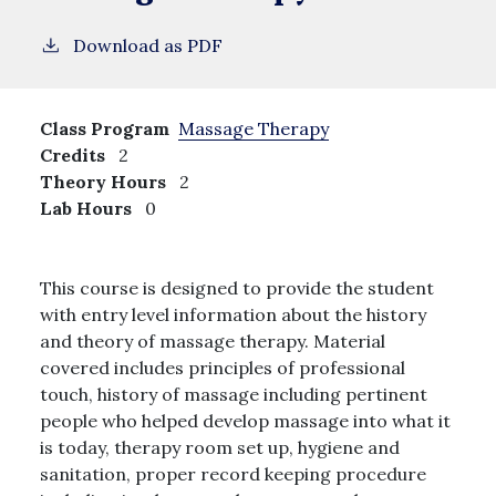
Download as PDF
Class Program
Massage Therapy
Credits
2
Theory Hours
2
Lab Hours
0
This course is designed to provide the student
with entry level information about the history
and theory of massage therapy. Material
covered includes principles of professional
touch, history of massage including pertinent
people who helped develop massage into what it
is today, therapy room set up, hygiene and
sanitation, proper record keeping procedure