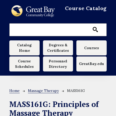
Skip to main content
Course Catalog
Main navigation
Catalog
Degrees &
Courses
Home
Certificates
Course
Personnel
GreatBay.edu
Schedules
Directory
Breadcrumb
Home
Massage Therapy
MASS161G
MASS161G:
Principles of
Massage Therapy