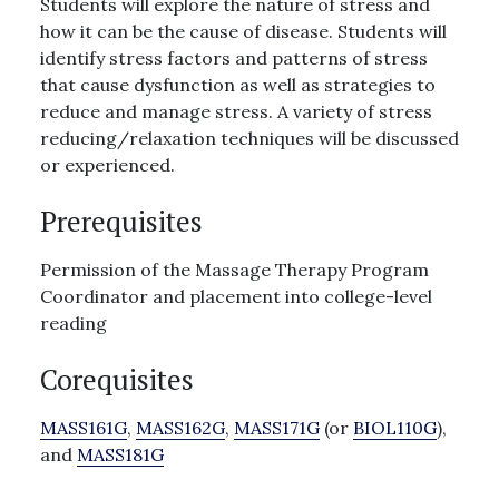
Students will explore the nature of stress and
how it can be the cause of disease. Students will
identify stress factors and patterns of stress
that cause dysfunction as well as strategies to
reduce and manage stress. A variety of stress
reducing/relaxation techniques will be discussed
or experienced.
Prerequisites
Permission of the Massage Therapy Program
Coordinator and placement into college-level
reading
Corequisites
MASS161G
,
MASS162G
,
MASS171G
(or
BIOL110G
),
and
MASS181G