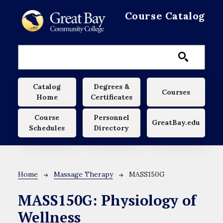
Skip to main content
Course Catalog
Main navigation
Catalog
Degrees &
Courses
Home
Certificates
Course
Personnel
GreatBay.edu
Schedules
Directory
Breadcrumb
Home
Massage Therapy
MASS150G
MASS150G:
Physiology of
Wellness