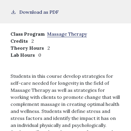
Download as PDF
Class Program
Massage Therapy
Credits
2
Theory Hours
2
Lab Hours
0
Students in this course develop strategies for
self-care needed for longevity in the field of
Massage Therapy as well as strategies for
working with clients to promote change that will
complement massage in creating optimal health
and wellness. Students will define stress and
stress factors and identify the impact it has on
an individual physically and psychologically.