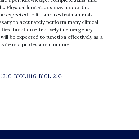
le. Physical limitations may hinder the
 be expected to lift and restrain animals.
essary to accurately perform many clinical
ities, function effectively in emergency
will be expected to function effectively as a
cate in a professional manner.
121G
,
BIOL111G
,
BIOL121G