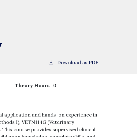
y
Download as PDF
4
Theory Hours
0
tical application and hands-on experience in
ethods I), VETN114G (Veterinary
This course provides supervised clinical
uild upon knowledge, complete skills, and