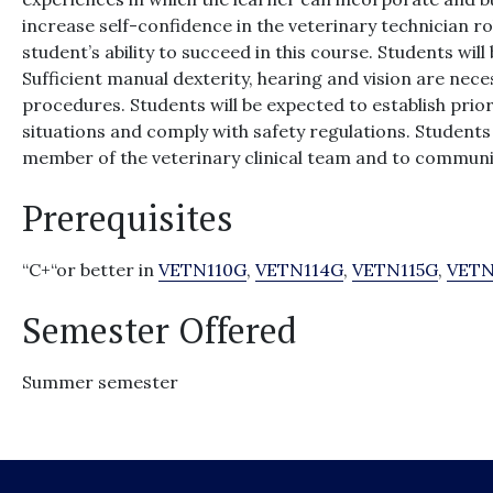
increase self-confidence in the veterinary technician ro
student’s ability to succeed in this course. Students will
Sufficient manual dexterity, hearing and vision are nec
procedures. Students will be expected to establish prior
situations and comply with safety regulations. Students 
member of the veterinary clinical team and to communi
Prerequisites
“C+“or better in
VETN110G
,
VETN114G
,
VETN115G
,
VETN
Semester Offered
Summer semester