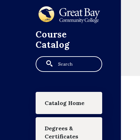
Skip to main content
Course
Catalog
Search
Main navigation
Catalog Home
Degrees &
Certificates