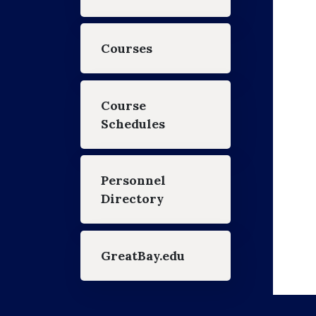
Courses
Course
Schedules
Personnel
Directory
GreatBay.edu