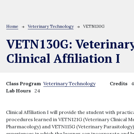
Breadcrumb
Home
Veterinary Technology
VETN130G
VETN130G:
Veterinar
Clinical Affiliation I
Class Program
Veterinary Technology
Credits
Lab Hours
24
Clinical Affiliation I will provide the student with prac
procedures learned in VETN121G (Veterinary Clinical M
Pharmacology) and VETN115G (Veterinary Parasitology). 
experiences in which the learner can incorporate and b