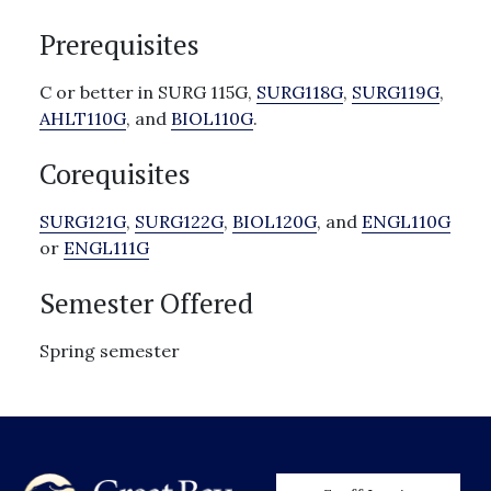
Prerequisites
C or better in SURG 115G,
SURG118G
,
SURG119G
,
AHLT110G
, and
BIOL110G
.
Corequisites
SURG121G
,
SURG122G
,
BIOL120G
, and
ENGL110G
or
ENGL111G
Semester Offered
Spring semester
User account men