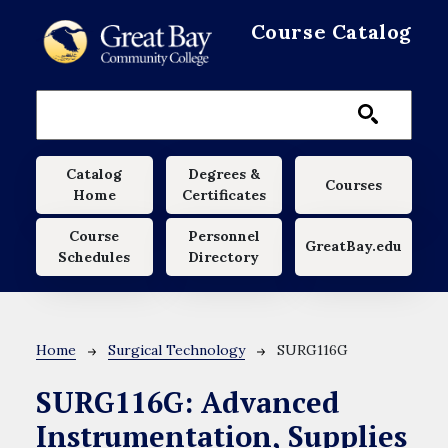
Skip to main content
Course Catalog
Main navigation
Catalog
Degrees &
Courses
Home
Certificates
Course
Personnel
GreatBay.edu
Schedules
Directory
Breadcrumb
Home
Surgical Technology
SURG116G
SURG116G:
Advanced
Instrumentation, Supplies