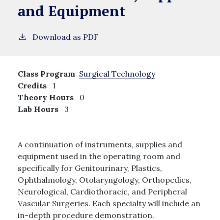
and Equipment
Download as PDF
Class Program
Surgical Technology
Credits
1
Theory Hours
0
Lab Hours
3
A continuation of instruments, supplies and
equipment used in the operating room and
specifically for Genitourinary, Plastics,
Ophthalmology, Otolaryngology, Orthopedics,
Neurological, Cardiothoracic, and Peripheral
Vascular Surgeries. Each specialty will include an
in-depth procedure demonstration.