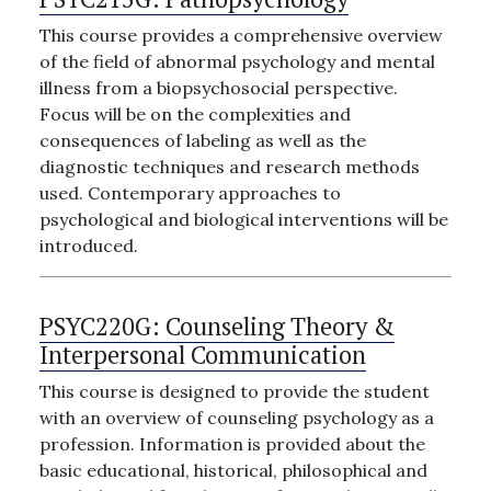
This course provides a comprehensive overview
of the field of abnormal psychology and mental
illness from a biopsychosocial perspective.
Focus will be on the complexities and
consequences of labeling as well as the
diagnostic techniques and research methods
used. Contemporary approaches to
psychological and biological interventions will be
introduced.
PSYC220G:
Counseling Theory &
Interpersonal Communication
This course is designed to provide the student
with an overview of counseling psychology as a
profession. Information is provided about the
basic educational, historical, philosophical and