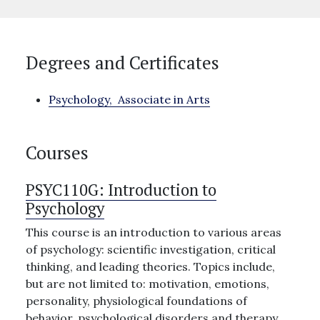
Degrees and Certificates
Psychology,
Associate in Arts
Courses
PSYC110G:
Introduction to
Psychology
This course is an introduction to various areas
of psychology: scientific investigation, critical
thinking, and leading theories. Topics include,
but are not limited to: motivation, emotions,
personality, physiological foundations of
behavior, psychological disorders and therapy,