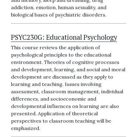
and memory, sleep and dreaming, drug
addiction, emotion, human sexuality, and
biological bases of psychiatric disorders.
PSYC230G:
Educational Psychology
This course reviews the application of
psychological principles to the educational
environment. Theories of cognitive processes
and development, learning, and social and moral
development are discussed as they apply to
learning and teaching. Issues involving
assessment, classroom management, individual
differences, and socioeconomic and
developmental influences on learning are also
presented. Application of theoretical
perspectives to classroom teaching will be
emphasized.