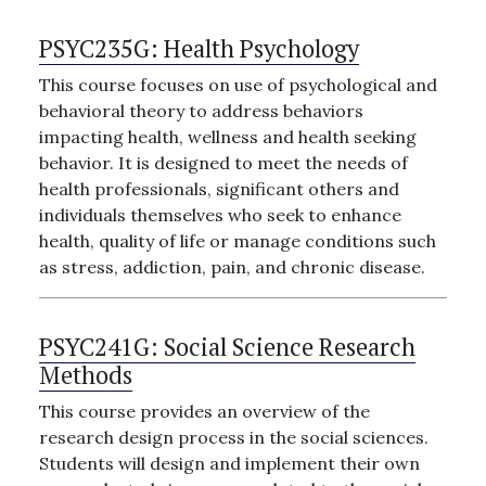
PSYC235G:
Health Psychology
This course focuses on use of psychological and
behavioral theory to address behaviors
impacting health, wellness and health seeking
behavior. It is designed to meet the needs of
health professionals, significant others and
individuals themselves who seek to enhance
health, quality of life or manage conditions such
as stress, addiction, pain, and chronic disease.
PSYC241G:
Social Science Research
Methods
This course provides an overview of the
research design process in the social sciences.
Students will design and implement their own