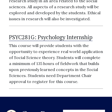
research study in an area related to the social
sciences. All aspects of a research study will be
explored and developed by the students. Ethical
issues in research will also be investigated.
PSYC281G:
Psychology Internship
This course will provide students with the
opportunity to experience real world application
of Social Science theory. Students will complete
a minimum of 135 hours of fieldwork that builds
upon previously learned concepts in the Social
Sciences. Students need Department Chair
approval to register for this course.