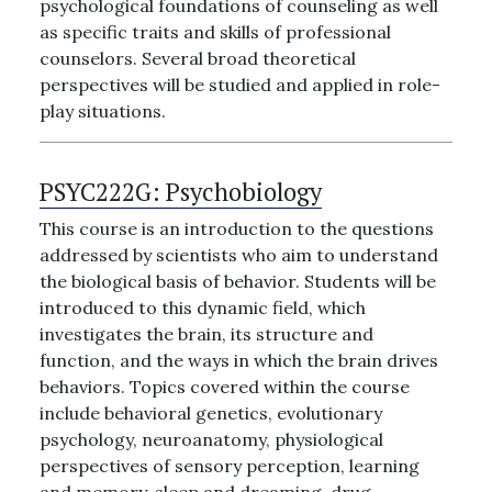
psychological foundations of counseling as well
as specific traits and skills of professional
counselors. Several broad theoretical
perspectives will be studied and applied in role-
play situations.
PSYC222G:
Psychobiology
This course is an introduction to the questions
addressed by scientists who aim to understand
the biological basis of behavior. Students will be
introduced to this dynamic field, which
investigates the brain, its structure and
function, and the ways in which the brain drives
behaviors. Topics covered within the course
include behavioral genetics, evolutionary
psychology, neuroanatomy, physiological
perspectives of sensory perception, learning