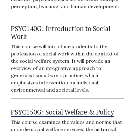
perception, learning, and human development.
PSYC140G:
Introduction to Social
Work
This course will introduce students to the
profession of social work within the context of
the social welfare system. It will provide an
overview of an integrative approach to
generalist social work practice, which
emphasizes intervention on individual,
environmental and societal levels.
PSYC150G:
Social Welfare & Policy
This course examines the values and norms that
underlie social welfare services; the historical