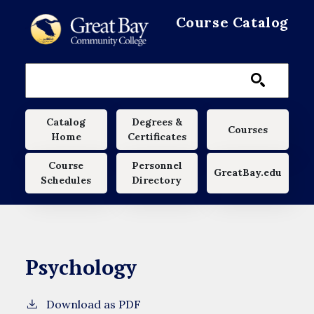
Skip to main content
Course Catalog
Main navigation
Catalog
Degrees &
Courses
Home
Certificates
Course
Personnel
GreatBay.edu
Schedules
Directory
Psychology
Download as PDF