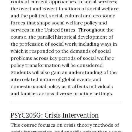
roots of current approaches to social services;
the overt and covert functions of social welfare;
and the political, social, cultural and economic
forces that shape social welfare policy and
services in the United States. Throughout the
course, the parallel historical development of
the profession of social work, including ways in
which it responded to the demands of social
problems across key periods of social welfare
policy transformation will be considered.
Students will also gain an understanding of the
interrelated nature of global events and
domestic social policy as it affects individuals
and families across diverse practice settings.
PSYC205G:
Crisis Intervention
This course focuses on crisis theory methods of