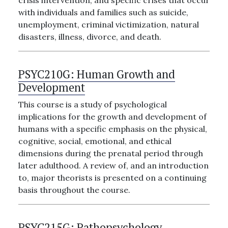
crisis intervention, and specific crises that occur
with individuals and families such as suicide,
unemployment, criminal victimization, natural
disasters, illness, divorce, and death.
PSYC210G:
Human Growth and
Development
This course is a study of psychological
implications for the growth and development of
humans with a specific emphasis on the physical,
cognitive, social, emotional, and ethical
dimensions during the prenatal period through
later adulthood. A review of, and an introduction
to, major theorists is presented on a continuing
basis throughout the course.
PSYC215G:
Pathopsychology