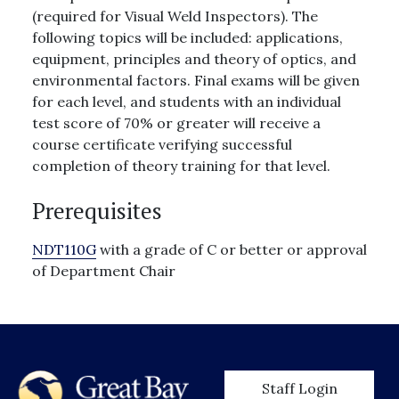
(required for Visual Weld Inspectors). The
following topics will be included: applications,
equipment, principles and theory of optics, and
environmental factors. Final exams will be given
for each level, and students with an individual
test score of 70% or greater will receive a
course certificate verifying successful
completion of theory training for that level.
Prerequisites
NDT110G
with a grade of C or better or approval
of Department Chair
User account men
Staff Login