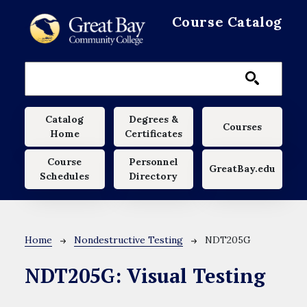
Skip to main content
Course Catalog
Main navigation
Catalog
Degrees &
Courses
Home
Certificates
Course
Personnel
GreatBay.edu
Schedules
Directory
Breadcrumb
Home
Nondestructive Testing
NDT205G
NDT205G:
Visual Testing