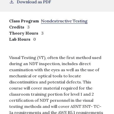
Download as PDF
Class Program
Nondestructive Testing
Credits
3
Theory Hours
3
Lab Hours
0
Visual Testing (VT), often the first method used
during an NDT inspection, includes direct
examination with the eyes as well as the use of
mechanical or optical tools to locate
discontinuities and potential defects. This
course will cover material required for the
classroom training portion for level 1 and 2
certification of NDT personnel in the visual
testing methods and will cover ASNT SNT- TC-
1a requirements and the AWS B5.1 requirements