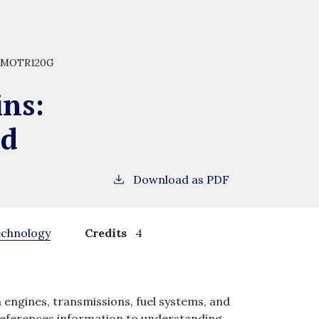
MOTR120G
ins:
nd
Download as PDF
echnology
Credits
4
 engines, transmissions, fuel systems, and
references information to understanding,