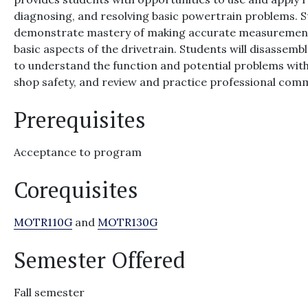
diagnosing, and resolving basic powertrain problems. St
demonstrate mastery of making accurate measurements 
basic aspects of the drivetrain. Students will disasse
to understand the function and potential problems wit
shop safety, and review and practice professional comm
Prerequisites
Acceptance to program
Corequisites
MOTR110G
and
MOTR130G
Semester Offered
Fall semester