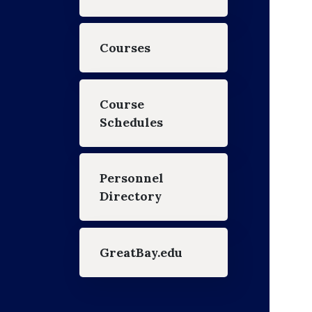
Courses
Course
Schedules
Personnel
Directory
GreatBay.edu