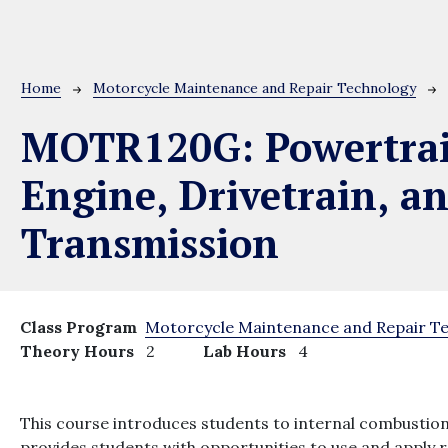
Breadcrumb
Home
Motorcycle Maintenance and Repair Technology
MOTR120G:
Powertra
Engine, Drivetrain, a
Transmission
Class Program
Motorcycle Maintenance and Repair T
Theory Hours
2
Lab Hours
4
This course introduces students to internal combustion
provides students with opportunities to use and apply 