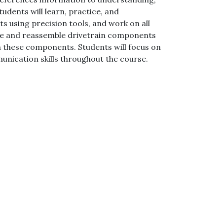
udents will learn, practice, and
using precision tools, and work on all
mble and reassemble drivetrain components
h these components. Students will focus on
unication skills throughout the course.