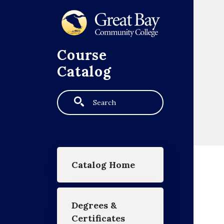
Skip to main content
Course
Catalog
Search
Main navigation
Catalog Home
Degrees &
Certificates