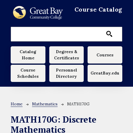
Skip to main content
Course Catalog
Main navigation
Catalog
Degrees &
Courses
Home
Certificates
Course
Personnel
GreatBay.edu
Schedules
Directory
Breadcrumb
Home
Mathematics
MATH170G
MATH170G:
Discrete
Mathematics