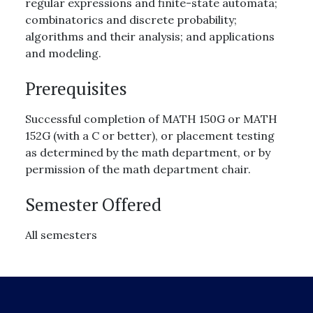
regular expressions and finite-state automata;
combinatorics and discrete probability;
algorithms and their analysis; and applications
and modeling.
Prerequisites
Successful completion of MATH 150G or MATH
152G (with a C or better), or placement testing
as determined by the math department, or by
permission of the math department chair.
Semester Offered
All semesters