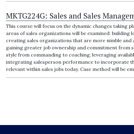
MKTG224G:
Sales and Sales Manage
This course will focus on the dynamic changes taking pl
areas of sales organizations will be examined: building
creating sales organizations that are more nimble and
gaining greater job ownership and commitment from sa
style from commanding to coaching; leveraging availabl
integrating salesperson performance to incorporate the
relevant within sales jobs today. Case method will be e