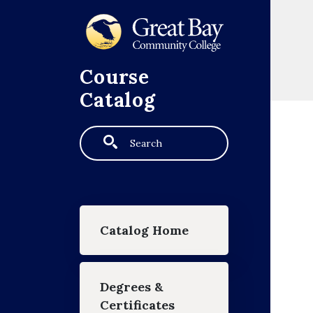
Skip to main content
Course
Catalog
Search
Main navigation
Catalog Home
Degrees &
Certificates