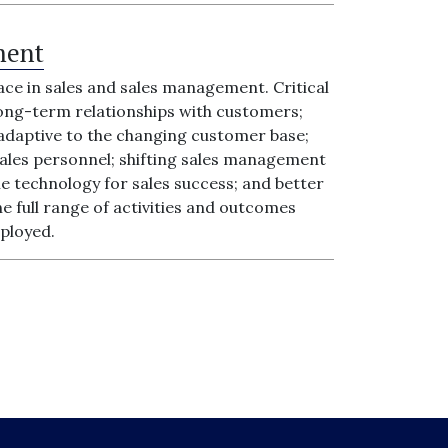
ment
ace in sales and sales management. Critical
 long-term relationships with customers;
 adaptive to the changing customer base;
les personnel; shifting sales management
e technology for sales success; and better
 full range of activities and outcomes
mployed.