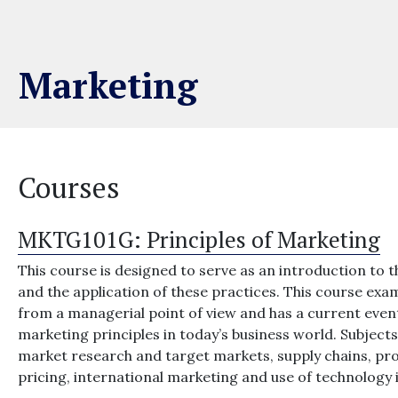
Marketing
Courses
MKTG101G:
Principles of Marketing
This course is designed to serve as an introduction to t
and the application of these practices. This course e
from a managerial point of view and has a current eve
marketing principles in today’s business world. Subjec
market research and target markets, supply chains, pro
pricing, international marketing and use of technology 