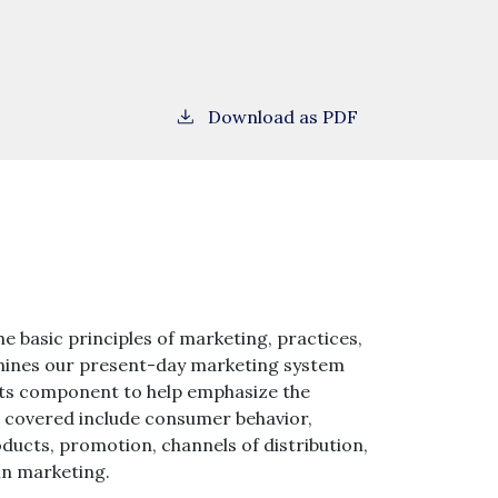
Download as PDF
he basic principles of marketing, practices,
xamines our present-day marketing system
nts component to help emphasize the
ts covered include consumer behavior,
ducts, promotion, channels of distribution,
in marketing.