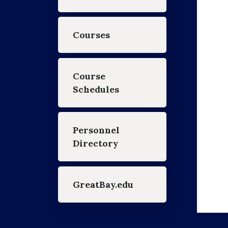
Courses
Course
Schedules
Personnel
Directory
GreatBay.edu