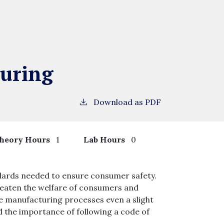
uring
Download as PDF
heory Hours
1
Lab Hours
0
ndards needed to ensure consumer safety.
eaten the welfare of consumers and
ome manufacturing processes even a slight
d the importance of following a code of