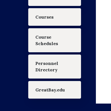
Courses
Course
Schedules
Personnel
Directory
GreatBay.edu