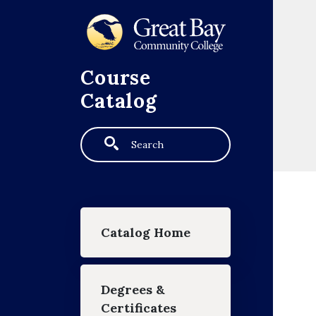
Skip to main content
Course
Catalog
Search
Main navigation
Catalog Home
Degrees &
Certificates