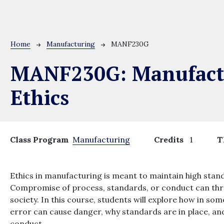
Breadcrumb
Home
Manufacturing
MANF230G
MANF230G:
Manufact
Ethics
Class Program
Manufacturing
Credits
1
T
Ethics in manufacturing is meant to maintain high sta
Compromise of process, standards, or conduct can thr
society. In this course, students will explore how in s
error can cause danger, why standards are in place, an
conduct.