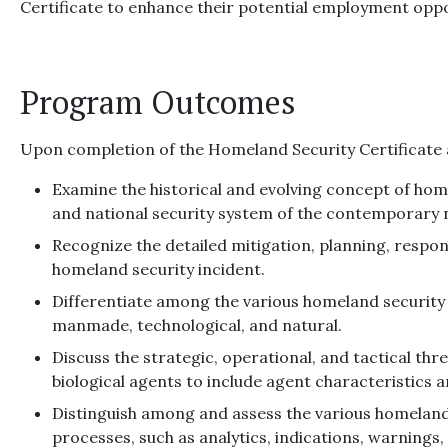
Certificate to enhance their potential employment oppo
Program Outcomes
Upon completion of the Homeland Security Certificate at
Examine the historical and evolving concept of home
and national security system of the contemporary 
Recognize the detailed mitigation, planning, respo
homeland security incident.
Differentiate among the various homeland security 
manmade, technological, and natural.
Discuss the strategic, operational, and tactical thr
biological agents to include agent characteristics 
Distinguish among and assess the various homeland
processes, such as analytics, indications, warnings,