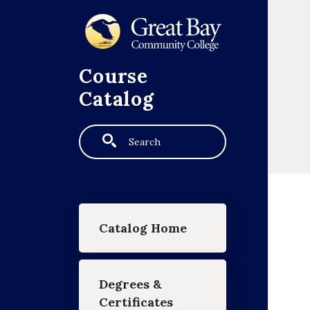
Skip to main content
Course
Catalog
Search
Main navigation
Catalog Home
Degrees &
Certificates