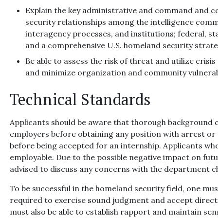
Explain the key administrative and command and co
security relationships among the intelligence com
interagency processes, and institutions; federal, st
and a comprehensive U.S. homeland security strate
Be able to assess the risk of threat and utilize cri
and minimize organization and community vulnerabi
Technical Standards
Applicants should be aware that thorough background c
employers before obtaining any position with arrest or 
before being accepted for an internship. Applicants wh
employable. Due to the possible negative impact on futu
advised to discuss any concerns with the department c
To be successful in the homeland security field, one mu
required to exercise sound judgment and accept direct
must also be able to establish rapport and maintain sens