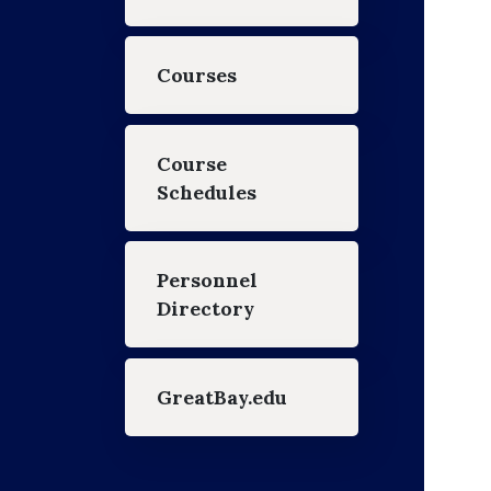
Courses
Course
Schedules
Personnel
Directory
GreatBay.edu