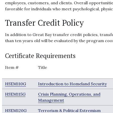
employees, customers, and clients. Overall opportunitie
favorable for individuals who meet psychological, physic
Transfer Credit Policy
In addition to Great Bay transfer credit policies, tran
than ten years old will be evaluated by the program coor
Certificate Requirements
Item #
Title
HSEM110G
Introduction to Homeland Security
HSEM115G
Crisis Planning, Operations, and
Management
HSEM120G
Terrorism & Political Extremism