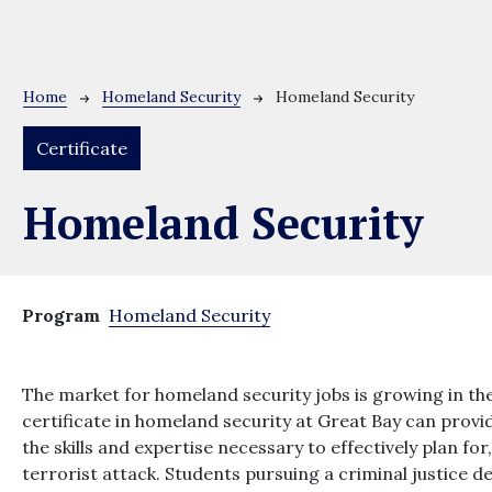
Breadcrumb
Home
Homeland Security
Homeland Security
Certificate
Homeland Security
Program
Homeland Security
The market for homeland security jobs is growing in the
certificate in homeland security at Great Bay can pro
the skills and expertise necessary to effectively plan fo
terrorist attack. Students pursuing a criminal justice 