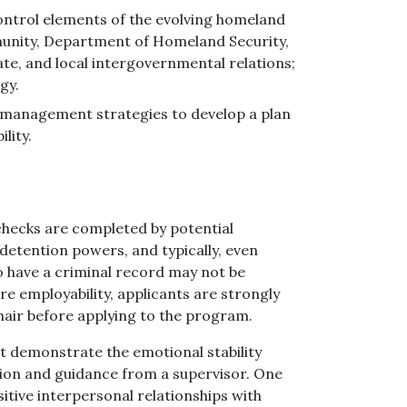
ntrol elements of the evolving homeland
munity, Department of Homeland Security,
ate, and local intergovernmental relations;
gy.
sis management strategies to develop a plan
lity.
hecks are completed by potential
detention powers, and typically, even
o have a criminal record may not be
re employability, applicants are strongly
hair before applying to the program.
st demonstrate the emotional stability
ion and guidance from a supervisor. One
itive interpersonal relationships with