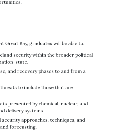
rtunities.
 Great Bay, graduates will be able to:
land security within the broader political
nation-state.
nse, and recovery phases to and from a
threats to include those that are
eats presented by chemical, nuclear, and
and delivery systems.
 security approaches, techniques, and
 and forecasting.