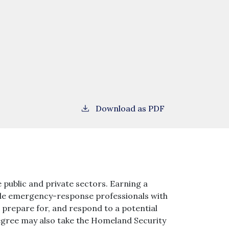
Download as PDF
 public and private sectors. Earning a
vide emergency-response professionals with
r, prepare for, and respond to a potential
degree may also take the Homeland Security