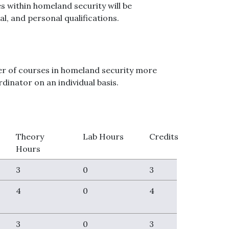
s within homeland security will be
al, and personal qualifications.
sfer of courses in homeland security more
dinator on an individual basis.
Theory
Lab Hours
Credits
Hours
3
0
3
4
0
4
3
0
3