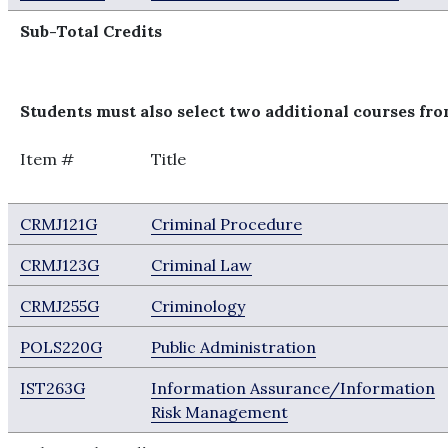
Sub-Total Credits
Students must also select two additional courses from
Item #
Title
CRMJ121G
Criminal Procedure
CRMJ123G
Criminal Law
CRMJ255G
Criminology
POLS220G
Public Administration
IST263G
Information Assurance/Information
Risk Management