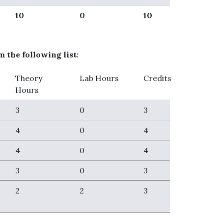
10
0
10
 the following list:
Theory
Lab Hours
Credits
Hours
3
0
3
4
0
4
4
0
4
3
0
3
2
2
3