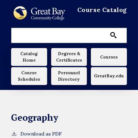
Skip to main content
Course Catalog
Main navigation
Catalog
Degrees &
Courses
Home
Certificates
Course
Personnel
GreatBay.edu
Schedules
Directory
Geography
Download as PDF