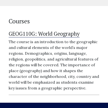
Courses
GEOG110G:
World Geography
The course is an introduction to the geographic
and cultural elements of the world’s major
regions. Demographics, origins, language,
religion, geopolitics, and agricultural features of
the regions will be covered. The importance of
place (geography) and how it shapes the
character of the neighborhood, city, country and
world will be emphasized as students examine
key issues from a geographic perspective.