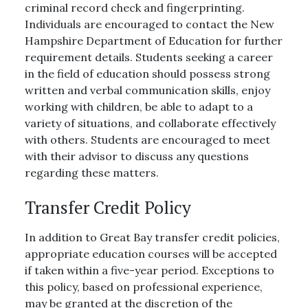
criminal record check and fingerprinting.
Individuals are encouraged to contact the New
Hampshire Department of Education for further
requirement details. Students seeking a career
in the field of education should possess strong
written and verbal communication skills, enjoy
working with children, be able to adapt to a
variety of situations, and collaborate effectively
with others. Students are encouraged to meet
with their advisor to discuss any questions
regarding these matters.
Transfer Credit Policy
In addition to Great Bay transfer credit policies,
appropriate education courses will be accepted
if taken within a five-year period. Exceptions to
this policy, based on professional experience,
may be granted at the discretion of the