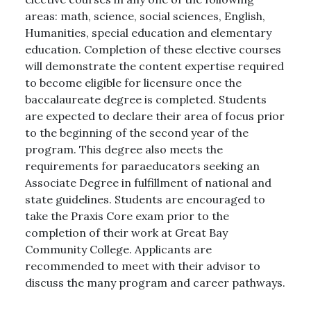
areas: math, science, social sciences, English,
Humanities, special education and elementary
education. Completion of these elective courses
will demonstrate the content expertise required
to become eligible for licensure once the
baccalaureate degree is completed. Students
are expected to declare their area of focus prior
to the beginning of the second year of the
program. This degree also meets the
requirements for paraeducators seeking an
Associate Degree in fulfillment of national and
state guidelines. Students are encouraged to
take the Praxis Core exam prior to the
completion of their work at Great Bay
Community College. Applicants are
recommended to meet with their advisor to
discuss the many program and career pathways.