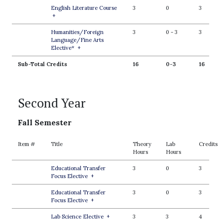
English Literature Course
3
0
3
+
Humanities/Foreign
3
0
-
3
3
Language/Fine Arts
Elective*
+
Sub-Total Credits
16
0-3
16
Second Year
Fall Semester
Item #
Title
Theory
Lab
Credits
Hours
Hours
Educational Transfer
3
0
3
Focus Elective
+
Educational Transfer
3
0
3
Focus Elective
+
Lab Science Elective
+
3
3
4