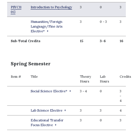
PSYC11
Introduction to Psychology
3
0
3
0G
Humanities/Foreign
3
0
-
3
3
Language/Fine Arts
Elective*
+
Sub-Total Credits
15
3-6
16
Spring Semester
Item #
Title
Theory
Lab
Credits
Hours
Hours
Social Science Elective*
+
3
-
4
0
3
-
4
Lab Science Elective
+
3
3
4
Educational Transfer
3
0
3
Focus Elective
+