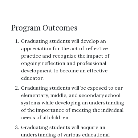
Program Outcomes
Graduating students will develop an
appreciation for the act of reflective
practice and recognize the impact of
ongoing reflection and professional
development to become an effective
educator.
Graduating students will be exposed to our
elementary, middle, and secondary school
systems while developing an understanding
of the importance of meeting the individual
needs of all children.
Graduating students will acquire an
understanding of various educational