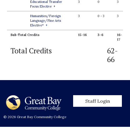
Educational Transfer
3
0
3
Focus Elective
+
Humanities/Foreign
3
0
-
3
3
Language/Fine Arts
Elective*
+
Sub-Total Credits
15-16
3-6
16-
17
Total Credits
62-
66
User account men
Staff Login
© 2026 Great Bay Community College