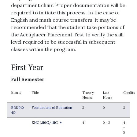
department chair. Proper documentation will be
required to initiate this process. In the case of
English and math course transfers, it may be
recommended that the student take portions of
the Accuplacer Placement Test to verify the skill
level required to be successful in subsequent
classes within the program.
First Year
Fall Semester
Item #
Title
Theory
Lab
Credits
Hours
Hours
EDUP10
Foundations of Education
3
0
3
4G
ENGL110G/111G
+
4
0
-
2
4
-
5