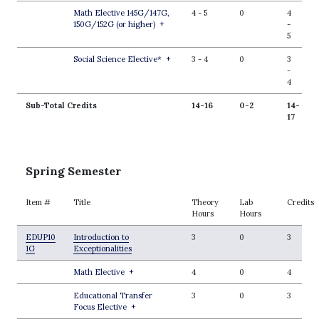
Math Elective 145G/147G,
4
-
5
0
4
150G/152G (or higher)
+
-
5
Social Science Elective*
+
3
-
4
0
3
-
4
Sub-Total Credits
14-16
0-2
14-
17
Spring Semester
Item #
Title
Theory
Lab
Credits
Hours
Hours
EDUP10
Introduction to
3
0
3
1G
Exceptionalities
Math Elective
+
4
0
4
Educational Transfer
3
0
3
Focus Elective
+