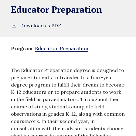
Educator Preparation
Download as PDF
Program
Education Preparation
The Educator Preparation degree is designed to
prepare students to transfer to a four-year
degree program to fulfill their dream to become
K-12 educators or to prepare students to work
in the field as paraeducators. Throughout their
course of study, students complete field
observations in grades K-12, along with common
coursework. In their second year, in
consultation with their advisor, students choose
elective courses in any one of the following