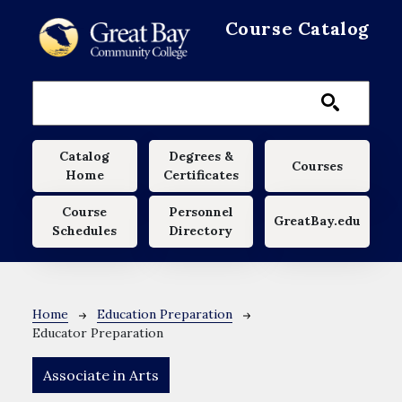
Skip to main content
Course Catalog
Main navigation
Catalog
Degrees &
Courses
Home
Certificates
Course
Personnel
GreatBay.edu
Schedules
Directory
Breadcrumb
Home
Education Preparation
Educator Preparation
Associate in Arts