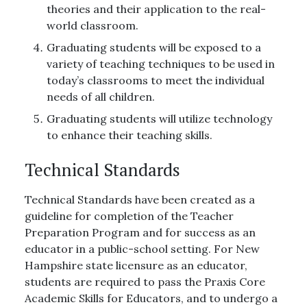
theories and their application to the real-
world classroom.
Graduating students will be exposed to a
variety of teaching techniques to be used in
today’s classrooms to meet the individual
needs of all children.
Graduating students will utilize technology
to enhance their teaching skills.
Technical Standards
Technical Standards have been created as a
guideline for completion of the Teacher
Preparation Program and for success as an
educator in a public-school setting. For New
Hampshire state licensure as an educator,
students are required to pass the Praxis Core
Academic Skills for Educators, and to undergo a