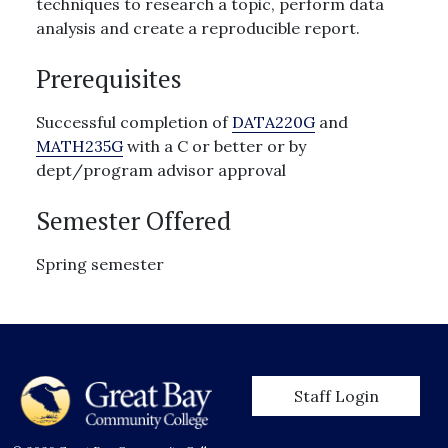
techniques to research a topic, perform data
analysis and create a reproducible report.
Prerequisites
Successful completion of
DATA220G
and
MATH235G
with a C or better or by
dept/program advisor approval
Semester Offered
Spring semester
User account men
Staff Login