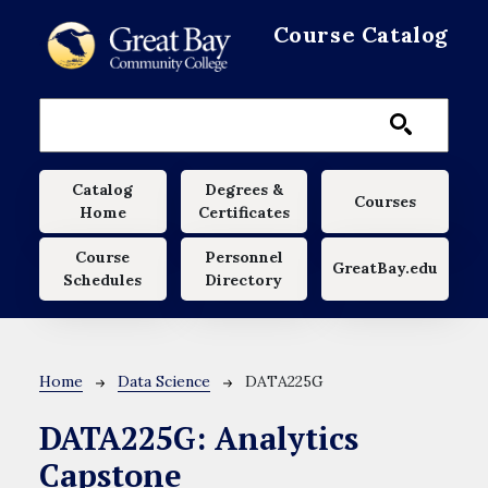
Skip to main content
Course Catalog
Main navigation
Catalog
Degrees &
Courses
Home
Certificates
Course
Personnel
GreatBay.edu
Schedules
Directory
Breadcrumb
Home
Data Science
DATA225G
DATA225G:
Analytics
Capstone