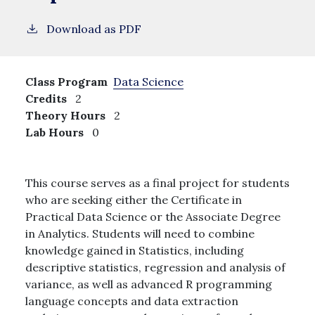
Download as PDF
Class Program
Data Science
Credits
2
Theory Hours
2
Lab Hours
0
This course serves as a final project for students
who are seeking either the Certificate in
Practical Data Science or the Associate Degree
in Analytics. Students will need to combine
knowledge gained in Statistics, including
descriptive statistics, regression and analysis of
variance, as well as advanced R programming
language concepts and data extraction