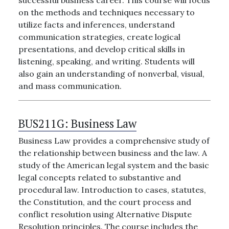
successful business career. This course will focus
on the methods and techniques necessary to
utilize facts and inferences, understand
communication strategies, create logical
presentations, and develop critical skills in
listening, speaking, and writing. Students will
also gain an understanding of nonverbal, visual,
and mass communication.
BUS211G:
Business Law
Business Law provides a comprehensive study of
the relationship between business and the law. A
study of the American legal system and the basic
legal concepts related to substantive and
procedural law. Introduction to cases, statutes,
the Constitution, and the court process and
conflict resolution using Alternative Dispute
Resolution principles. The course includes the