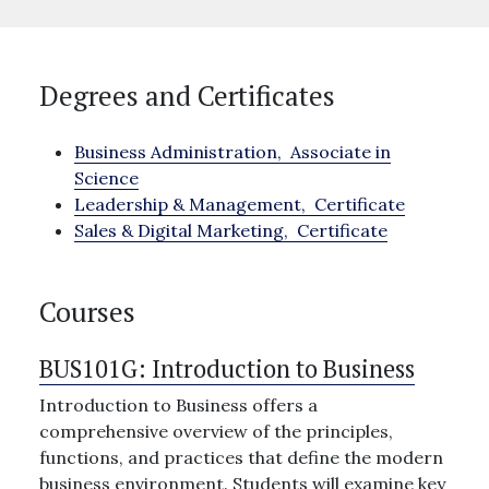
Degrees and Certificates
Business Administration,
Associate in
Science
Leadership & Management,
Certificate
Sales & Digital Marketing,
Certificate
Courses
BUS101G:
Introduction to Business
Introduction to Business offers a
comprehensive overview of the principles,
functions, and practices that define the modern
business environment. Students will examine key