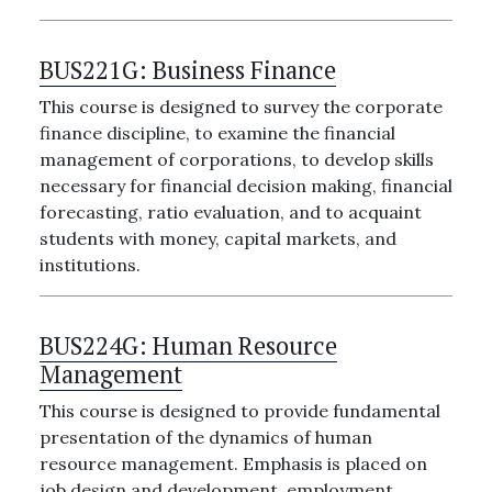
BUS221G:
Business Finance
This course is designed to survey the corporate
finance discipline, to examine the financial
management of corporations, to develop skills
necessary for financial decision making, financial
forecasting, ratio evaluation, and to acquaint
students with money, capital markets, and
institutions.
BUS224G:
Human Resource
Management
This course is designed to provide fundamental
presentation of the dynamics of human
resource management. Emphasis is placed on
job design and development, employment