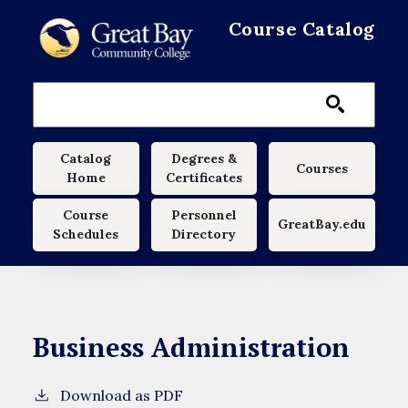
Skip to main content
Course Catalog
Main navigation
Catalog
Degrees &
Courses
Home
Certificates
Course
Personnel
GreatBay.edu
Schedules
Directory
Business Administration
Download as PDF