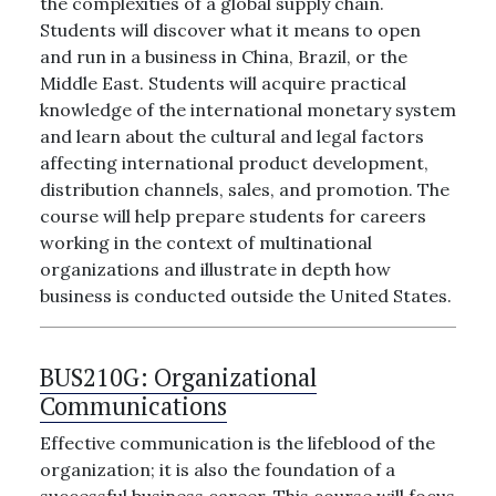
the complexities of a global supply chain.
Students will discover what it means to open
and run in a business in China, Brazil, or the
Middle East. Students will acquire practical
knowledge of the international monetary system
and learn about the cultural and legal factors
affecting international product development,
distribution channels, sales, and promotion. The
course will help prepare students for careers
working in the context of multinational
organizations and illustrate in depth how
business is conducted outside the United States.
BUS210G:
Organizational
Communications
Effective communication is the lifeblood of the
organization; it is also the foundation of a