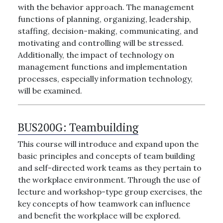
with the behavior approach. The management
functions of planning, organizing, leadership,
staffing, decision-making, communicating, and
motivating and controlling will be stressed.
Additionally, the impact of technology on
management functions and implementation
processes, especially information technology,
will be examined.
BUS200G:
Teambuilding
This course will introduce and expand upon the
basic principles and concepts of team building
and self-directed work teams as they pertain to
the workplace environment. Through the use of
lecture and workshop-type group exercises, the
key concepts of how teamwork can influence
and benefit the workplace will be explored.