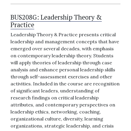
BUS208G:
Leadership Theory &
Practice
Leadership Theory & Practice presents critical
leadership and management concepts that have
emerged over several decades, with emphasis
on contemporary leadership theory. Students
will apply theories of leadership through case
analysis and enhance personal leadership skills
through self-assessment exercises and other
activities. Included in the course are recognition
of significant leaders, understanding of
research findings on critical leadership
attributes, and contemporary perspectives on
leadership ethics, networking, coaching,
organizational culture, diversity, learning
organizations, strategic leadership, and crisis