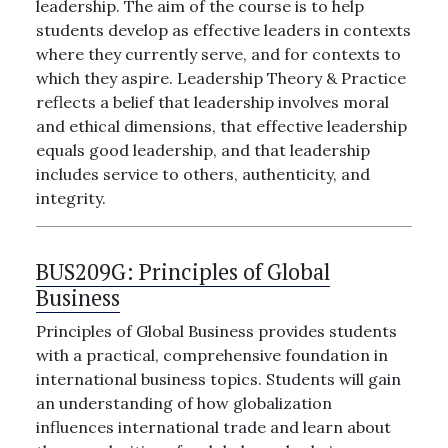
leadership. The aim of the course is to help
students develop as effective leaders in contexts
where they currently serve, and for contexts to
which they aspire. Leadership Theory & Practice
reflects a belief that leadership involves moral
and ethical dimensions, that effective leadership
equals good leadership, and that leadership
includes service to others, authenticity, and
integrity.
BUS209G:
Principles of Global
Business
Principles of Global Business provides students
with a practical, comprehensive foundation in
international business topics. Students will gain
an understanding of how globalization
influences international trade and learn about