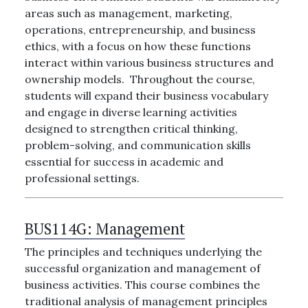
areas such as management, marketing,
operations, entrepreneurship, and business
ethics, with a focus on how these functions
interact within various business structures and
ownership models. Throughout the course,
students will expand their business vocabulary
and engage in diverse learning activities
designed to strengthen critical thinking,
problem-solving, and communication skills
essential for success in academic and
professional settings.
BUS114G:
Management
The principles and techniques underlying the
successful organization and management of
business activities. This course combines the
traditional analysis of management principles