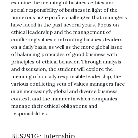
examine the meaning of business ethics and
social responsibility of business in light of the
numerous high-profile challenges that managers
have faced in the past several years. Focus on
ethical leadership and the management of
conflicting values confronting business leaders
on a daily basis, as well as the more global issue
of balancing principles of good business with
principles of ethical behavior. Through analysis
and discussion, the student will explore the
meaning of socially responsible leadership, the
various conflicting sets of values managers face
in an increasingly global and diverse business
context, and the manner in which companies
manage their ethical obligations and
responsibilities.
BUS291G:
Internship