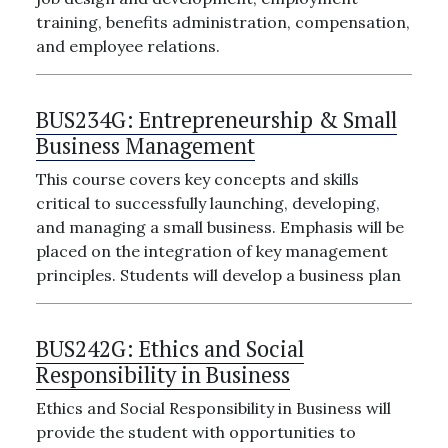
training, benefits administration, compensation,
and employee relations.
BUS234G:
Entrepreneurship & Small
Business Management
This course covers key concepts and skills
critical to successfully launching, developing,
and managing a small business. Emphasis will be
placed on the integration of key management
principles. Students will develop a business plan
BUS242G:
Ethics and Social
Responsibility in Business
Ethics and Social Responsibility in Business will
provide the student with opportunities to