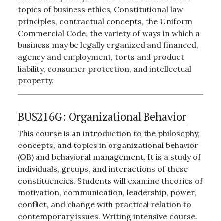
topics of business ethics, Constitutional law
principles, contractual concepts, the Uniform
Commercial Code, the variety of ways in which a
business may be legally organized and financed,
agency and employment, torts and product
liability, consumer protection, and intellectual
property.
BUS216G:
Organizational Behavior
This course is an introduction to the philosophy,
concepts, and topics in organizational behavior
(OB) and behavioral management. It is a study of
individuals, groups, and interactions of these
constituencies. Students will examine theories of
motivation, communication, leadership, power,
conflict, and change with practical relation to
contemporary issues. Writing intensive course.