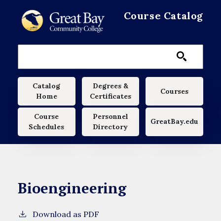
Skip to main content
Course Catalog
Main navigation
Catalog
Degrees &
Courses
Home
Certificates
Course
Personnel
GreatBay.edu
Schedules
Directory
Bioengineering
Download as PDF