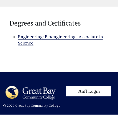
Degrees and Certificates
Engineering: Bioengineering,
Associate in
Science
User account men
Staff Login
© 2026 Great Bay Community College