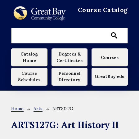
Skip to main content
Course Catalog
Main navigation
Catalog
Degrees &
Courses
Home
Certificates
Course
Personnel
GreatBay.edu
Schedules
Directory
Breadcrumb
Home
Arts
ARTS127G
ARTS127G:
Art History II